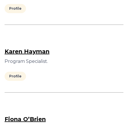
Profile
Karen Hayman
Program Specialist.
Profile
Fiona O’Brien