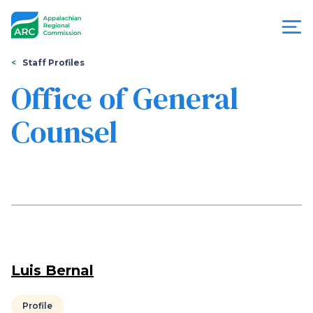
Skip
to
main
content
You
Menu
Staff Profiles
are
Office of General
Appalachian
here
Counsel
Regional
Commission
Luis Bernal
Profile