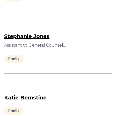
Stephanie Jones
Assistant to General Counsel…
Profile
Katie Bernstine
Profile