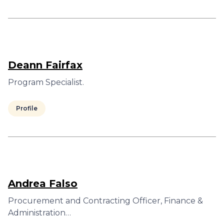
Deann Fairfax
Program Specialist.
Profile
Andrea Falso
Procurement and Contracting Officer, Finance &
Administration…