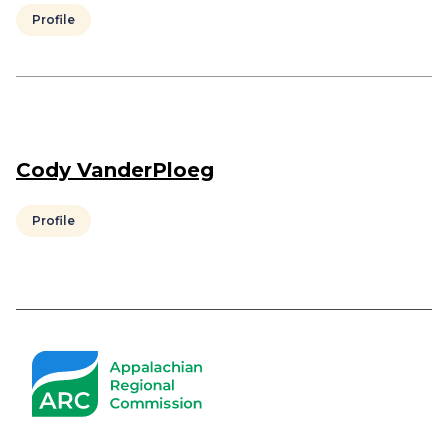
Profile
Cody VanderPloeg
Profile
Pagination