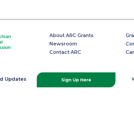
About ARC Grants
Gra
Newsroom
Con
Contact ARC
Ca
lachian
d Updates
Sign Up Here
onal
ission