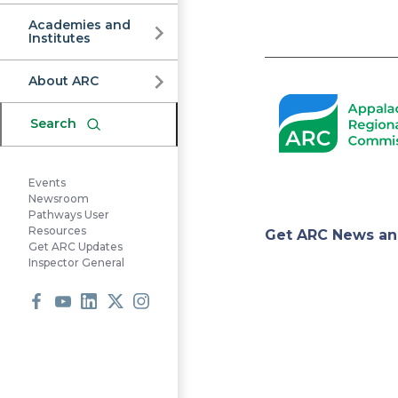
Commission
Academies and
Institutes
Pagination
About ARC
Search
Events
Newsroom
Pathways User
Appa
Resources
Get ARC News an
Get ARC Updates
Inspector General
Regi
Facebook
Youtube
LinkedIn
X
Instagram
Comm