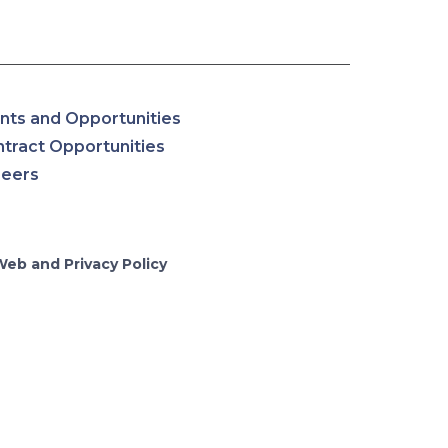
nts and Opportunities
tract Opportunities
reers
Web and Privacy Policy