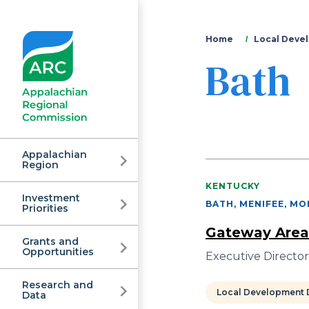
You
Home
Local Devel
Bath
are
here
Appalachian
Region
KENTUCKY
Investment
Appalachian
BATH, MENIFEE, M
Priorities
Gateway Area
Grants and
Regional
Opportunities
Executive Directo
Research and
Local Development D
Data