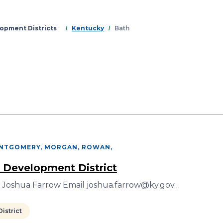
Skip
to
main
opment Districts
Kentucky
Bath
content
ONTGOMERY, MORGAN, ROWAN
,
 Development District
r Joshua Farrow Email joshua.farrow@ky.gov…
istrict