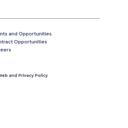
nts and Opportunities
tract Opportunities
reers
Web and Privacy Policy