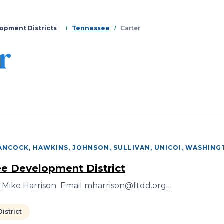
Skip
to
main
opment Districts
Tennessee
Carter
content
r
ANCOCK, HAWKINS, JOHNSON, SULLIVAN, UNICOI, WASHIN
ee Development District
r Mike Harrison Email mharrison@ftdd.org…
istrict