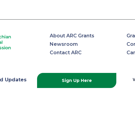
About ARC Grants
Gra
Newsroom
Con
Contact ARC
Ca
lachian
d Updates
Sign Up Here
onal
ission