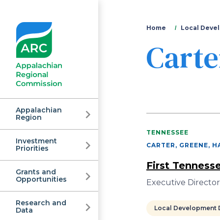
You
Home
Local Devel
Carte
are
here
Appalachian
Region
TENNESSEE
Investment
Appalachian
CARTER, GREENE, H
Priorities
First Tenness
Grants and
Regional
Opportunities
Executive Directo
Research and
Local Development D
Data