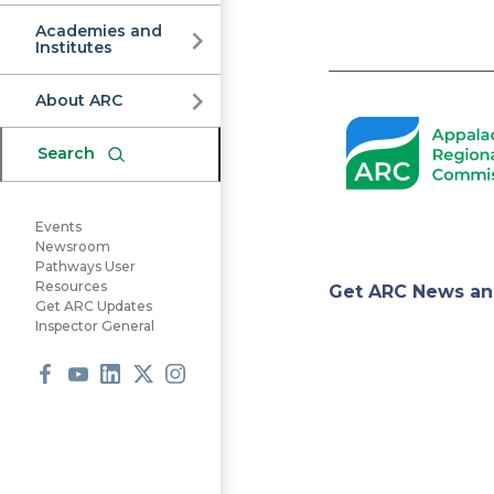
Commission
Academies and
Institutes
Pagination
About ARC
Search
Events
Newsroom
Pathways User
Appa
Resources
Get ARC News an
Get ARC Updates
Inspector General
Regi
Facebook
Youtube
LinkedIn
X
Instagram
Comm