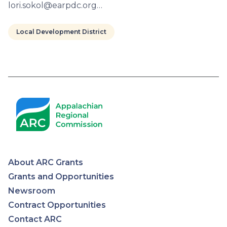
lori.sokol@earpdc.org…
Local Development District
Pagination
About ARC Grants
Appalachian
Grants and Opportunities
Newsroom
Regional
Contract Opportunities
Contact ARC