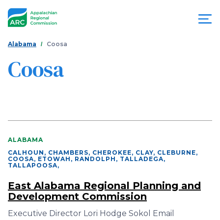
Skip
to
main
content
You
Menu
Alabama
Coosa
are
Coosa
Appalachian
here
Regional
Commission
ALABAMA
CALHOUN, CHAMBERS, CHEROKEE, CLAY, CLEBURNE,
COOSA, ETOWAH, RANDOLPH, TALLADEGA,
TALLAPOOSA
,
East Alabama Regional Planning and
Development Commission
Executive Director Lori Hodge Sokol Email