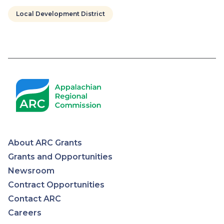
Local Development District
Pagination
About ARC Grants
Appalachian
Grants and Opportunities
Newsroom
Regional
Contract Opportunities
Contact ARC
Commission
Careers