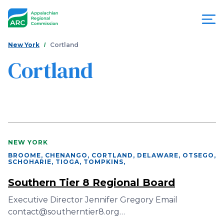
Skip
to
main
content
You
Menu
New York
Cortland
are
Cortland
Appalachian
here
Regional
Commission
NEW YORK
BROOME, CHENANGO, CORTLAND, DELAWARE, OTSEGO,
SCHOHARIE, TIOGA, TOMPKINS
,
Southern Tier 8 Regional Board
Executive Director Jennifer Gregory Email
contact@southerntier8.org…