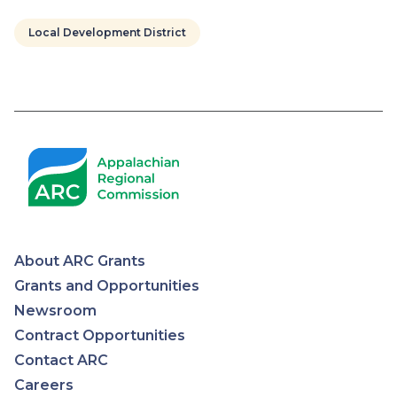
Local Development District
Pagination
About ARC Grants
Appalachian
Grants and Opportunities
Newsroom
Regional
Contract Opportunities
Contact ARC
Commission
Careers