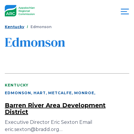
Skip
to
main
content
You
Menu
Kentucky
Edmonson
are
Edmonson
Appalachian
here
Regional
Commission
KENTUCKY
EDMONSON, HART, METCALFE, MONROE
,
Barren River Area Development
District
Executive Director Eric Sexton Email
eric.sexton@bradd.org…