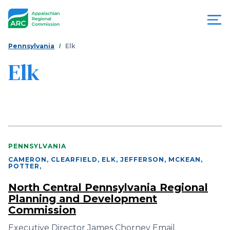
Skip
to
main
content
You
Menu
Pennsylvania
Elk
are
Elk
Appalachian
here
Regional
Commission
PENNSYLVANIA
CAMERON, CLEARFIELD, ELK, JEFFERSON, MCKEAN,
POTTER
,
North Central Pennsylvania Regional
Planning and Development
Commission
Executive Director James Chorney Email