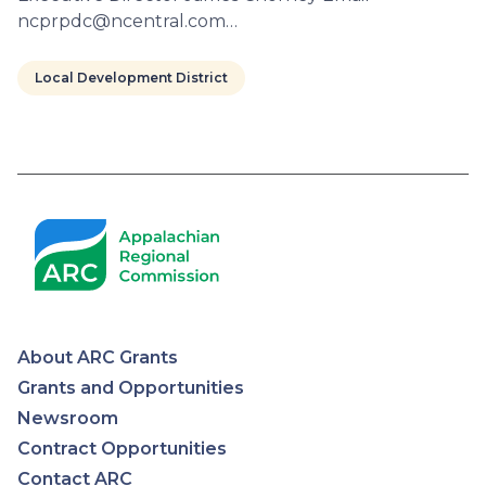
ncprpdc@ncentral.com…
Local Development District
Pagination
About ARC Grants
Appalachian
Grants and Opportunities
Newsroom
Regional
Contract Opportunities
Contact ARC