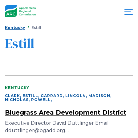
Skip
to
main
content
You
Menu
Kentucky
Estill
are
Estill
Appalachian
here
Regional
Commission
KENTUCKY
CLARK, ESTILL, GARRARD, LINCOLN, MADISON,
NICHOLAS, POWELL
,
Bluegrass Area Development District
Executive Director David Duttlinger Email
dduttlinger@bgadd.org…