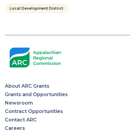
Local Development District
Pagination
About ARC Grants
Appalachian
Grants and Opportunities
Newsroom
Regional
Contract Opportunities
Contact ARC
Commission
Careers