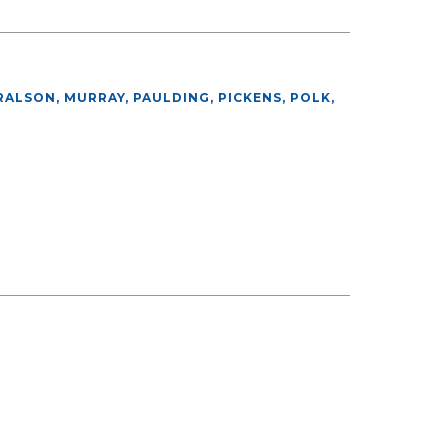
ALSON, MURRAY, PAULDING, PICKENS, POLK,