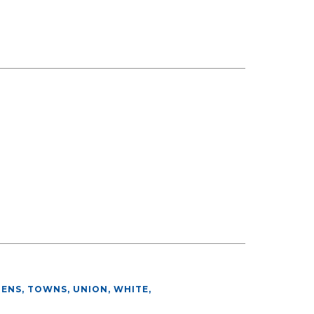
HENS, TOWNS, UNION, WHITE
,