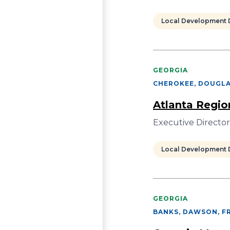
Local Development D
GEORGIA
CHEROKEE, DOUGLA
Atlanta Regi
Executive Directo
Local Development D
GEORGIA
BANKS, DAWSON, FR