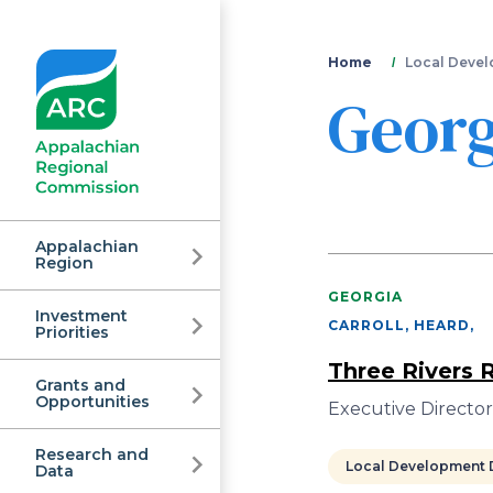
You
Home
Local Devel
Georg
are
here
Appalachian
Region
GEORGIA
Investment
Appalachian
CARROLL, HEARD
,
Priorities
Three Rivers
Grants and
Regional
Opportunities
Executive Director
Research and
Local Development D
Data