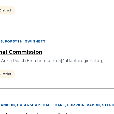
istrict
S, FORSYTH, GWINNETT
,
onal Commission
r Anna Roach Email infocenter@atlantaregional.org…
istrict
ANKLIN, HABERSHAM, HALL, HART, LUMPKIN, RABUN, STEP