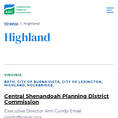
Skip
to
main
content
You
Menu
Virginia
Highland
are
Highland
Appalachian
here
Regional
Commission
VIRGINIA
BATH, CITY OF BUENA VISTA, CITY OF LEXINGTON,
HIGHLAND, ROCKBRIDGE
,
Central Shenandoah Planning District
Commission
Executive Director Ann Cundy Email
cspdc@cspdc.org…