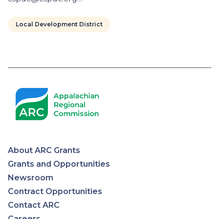
Local Development District
Pagination
About ARC Grants
Appalachian
Grants and Opportunities
Newsroom
Regional
Contract Opportunities
Contact ARC
Commission
Careers