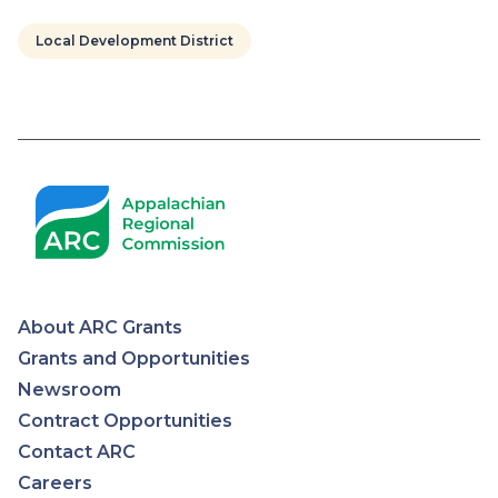
Local Development District
Pagination
About ARC Grants
Appalachian
Grants and Opportunities
Newsroom
Regional
Contract Opportunities
Contact ARC
Commission
Careers