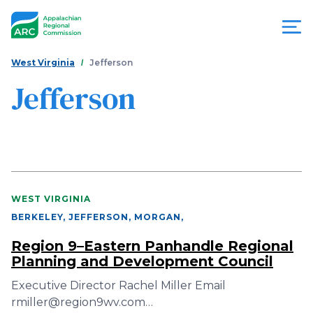
Skip
to
main
content
You
Menu
West Virginia
Jefferson
are
Jefferson
Appalachian
here
Regional
Commission
WEST VIRGINIA
BERKELEY, JEFFERSON, MORGAN
,
Region 9–Eastern Panhandle Regional
Planning and Development Council
Executive Director Rachel Miller Email
rmiller@region9wv.com…