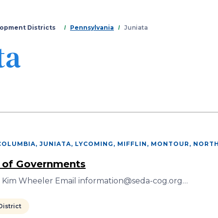
Skip
to
main
opment Districts
Pennsylvania
Juniata
content
ta
COLUMBIA, JUNIATA, LYCOMING, MIFFLIN, MONTOUR, NORT
 of Governments
r Kim Wheeler Email information@seda-cog.org…
istrict