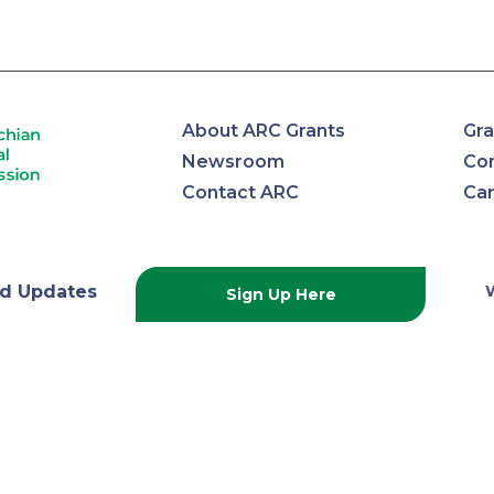
About ARC Grants
Gra
Newsroom
Con
Contact ARC
Ca
lachian
d Updates
Sign Up Here
onal
ission