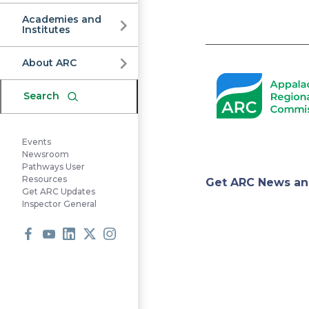
Commission
Academies and
Institutes
Pagination
About ARC
Search
Events
Newsroom
Pathways User
Appa
Resources
Get ARC News an
Get ARC Updates
Inspector General
Regi
Facebook
Youtube
LinkedIn
X
Instagram
Comm