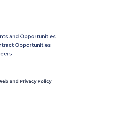
nts and Opportunities
tract Opportunities
reers
Web and Privacy Policy