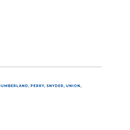
HUMBERLAND, PERRY, SNYDER, UNION
,