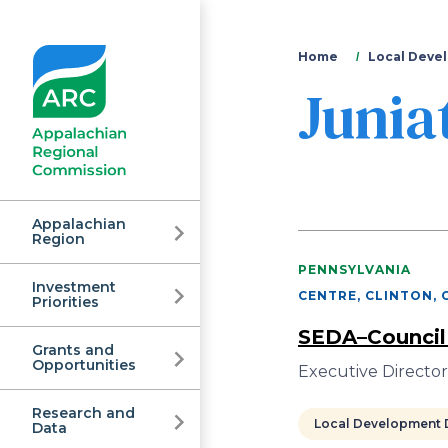
You
Home
Local Devel
Junia
are
here
Appalachian
Region
PENNSYLVANIA
Investment
Appalachian
CENTRE, CLINTON, 
Priorities
SEDA–Council
Grants and
Regional
Opportunities
Executive Directo
Research and
Local Development D
Data