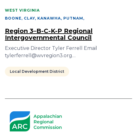
WEST VIRGINIA
BOONE, CLAY, KANAWHA, PUTNAM
,
Region 3–B-C-K-P Regional
Intergovernmental Council
Executive Director Tyler Ferrell Email
tylerferrell@wvregion3.org…
Local Development District
Pagination