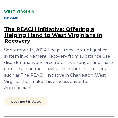
WEST VIRGINIA
BOONE
The REACH Initiative: Offering a
Helping Hand to West Virginians in
Recovery
September 13, 2024 The journey through justice
system involvement, recovery from substance use
disorder and workforce re-entry is longer and more
complex than most realize. Investing in partners,
such as The REACH Initiative in Charleston, West
Virginia, that make this process easier for
Appalachians…
Investment in Action