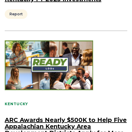
Report
KENTUCKY
ARC Awards Nearly $500K to Help Five
Appalachian Kentucky Area