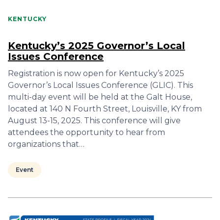
KENTUCKY
Kentucky’s 2025 Governor’s Local
Issues Conference
Registration is now open for Kentucky’s 2025
Governor’s Local Issues Conference (GLIC). This
multi-day event will be held at the Galt House,
located at 140 N Fourth Street, Louisville, KY from
August 13-15, 2025. This conference will give
attendees the opportunity to hear from
organizations that…
Event