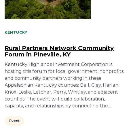
KENTUCKY
Rural Partners Network Community
Forum in Pineville, KY
Kentucky Highlands Investment Corporation is
hosting this forum for local government, nonprofits,
and community partners working in these
Appalachian Kentucky counties: Bell, Clay, Harlan,
Knox, Leslie, Letcher, Perry, Whitley, and adjacent
counties. The event will build collaboration,
capacity, and relationships by connecting the…
Event