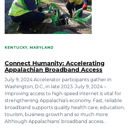
KENTUCKY, MARYLAND
Connect Humanity: Accelerating
Appalachian Broadband Access
July 9, 2024 Accelerator participants gather in
Washington, D.C., in late 2023. July 9, 2024 –
Improving access to high-speed internet is vital for
strengthening Appalachia’s economy. Fast, reliable
broadband supports quality health care, education,
tourism, business growth and so much more.
Although Appalachians’ broadband access…