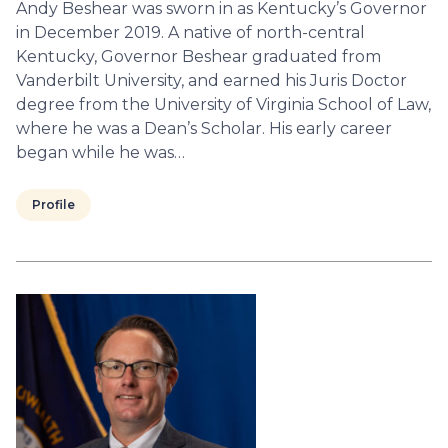
Andy Beshear was sworn in as Kentucky’s Governor
in December 2019. A native of north-central
Kentucky, Governor Beshear graduated from
Vanderbilt University, and earned his Juris Doctor
degree from the University of Virginia School of Law,
where he was a Dean’s Scholar. His early career
began while he was…
Profile