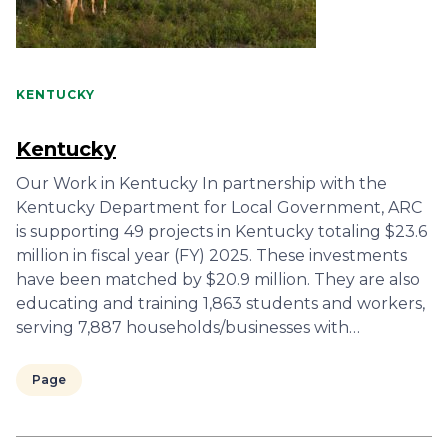
KENTUCKY
Kentucky
Our Work in Kentucky In partnership with the
Kentucky Department for Local Government, ARC
is supporting 49 projects in Kentucky totaling $23.6
million in fiscal year (FY) 2025. These investments
have been matched by $20.9 million. They are also
educating and training 1,863 students and workers,
serving 7,887 households/businesses with…
Page