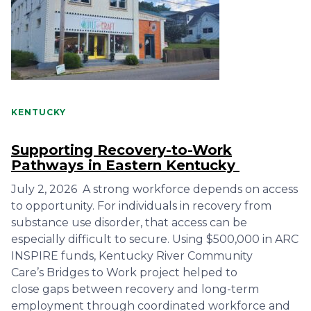
KENTUCKY
Supporting Recovery-to-Work
Pathways in Eastern Kentucky
July 2, 2026 A strong workforce depends on access
to opportunity. For individuals in recovery from
substance use disorder, that access can be
especially difficult to secure. Using $500,000 in ARC
INSPIRE funds, Kentucky River Community
Care’s Bridges to Work project helped to
close gaps between recovery and long-term
employment through coordinated workforce and