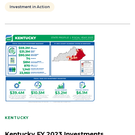
Investment in Action
KENTUCKY
Kentucky FY 2023 Investments