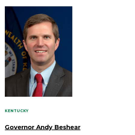
KENTUCKY
Governor Andy Beshear