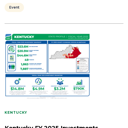
Event
KENTUCKY