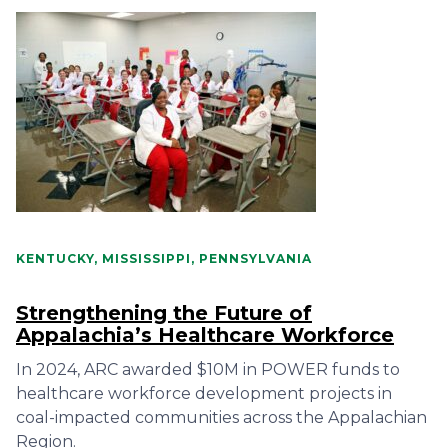
KENTUCKY, MISSISSIPPI, PENNSYLVANIA
Strengthening the Future of
Appalachia’s Healthcare Workforce
In 2024, ARC awarded $10M in POWER funds to
healthcare workforce development projects in
coal-impacted communities across the Appalachian
Region.