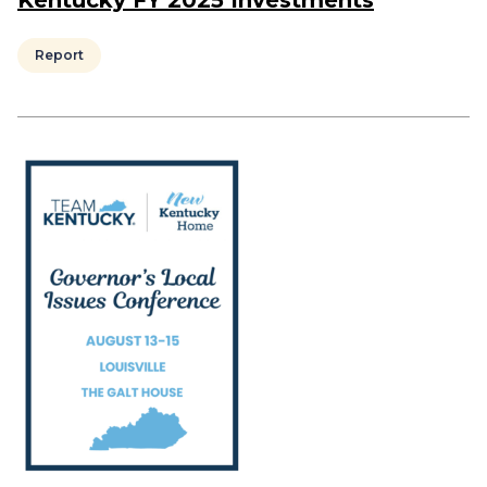
Kentucky FY 2025 Investments
Report