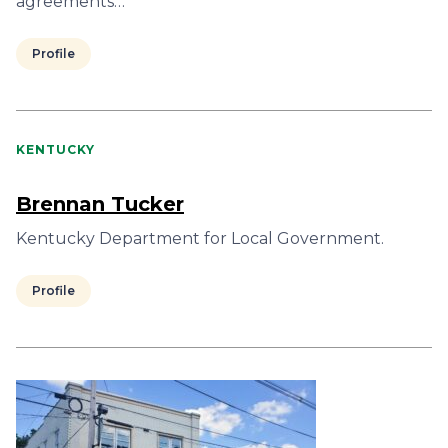
agreements…
Profile
KENTUCKY
Brennan Tucker
Kentucky Department for Local Government.
Profile