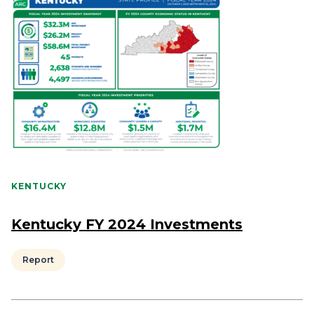
KENTUCKY
Kentucky FY 2024 Investments
Report