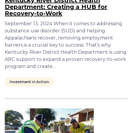
Kentucky River District Health
Department: Creating a HUB for
Recovery-to-Work
September 13, 2024 When it comes to addressing
substance use disorder (SUD) and helping
Appalachians recover, removing employment
barriers is a crucial key to success. That’s why
Kentucky River District Health Department is using
ARC support to expand a proven recovery-to-work
program and create…
Investment in Action