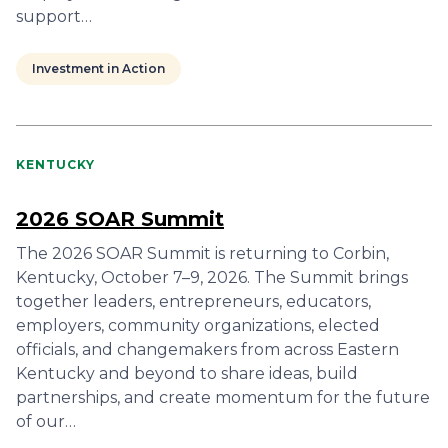
support…
Investment in Action
KENTUCKY
2026 SOAR Summit
The 2026 SOAR Summit is returning to Corbin,
Kentucky, October 7–9, 2026. The Summit brings
together leaders, entrepreneurs, educators,
employers, community organizations, elected
officials, and changemakers from across Eastern
Kentucky and beyond to share ideas, build
partnerships, and create momentum for the future
of our…