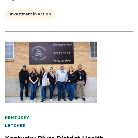
Investment in Action
KENTUCKY
LETCHER