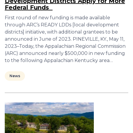
Development Districts Apply for More
Federal Funds
First round of new funding is made available
through ARC’s READY LDDs [local development
districts] initiative, with additional grantees to be
announced in June of 2023. PINEVILLE, KY., May 11,
2023–Today, the Appalachian Regional Commission
(ARC) announced nearly $500,000 in new funding
to the following Appalachian Kentucky area…
News