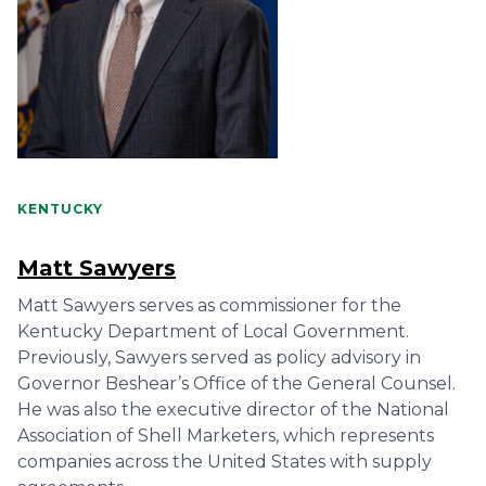
KENTUCKY
Matt Sawyers
Matt Sawyers serves as commissioner for the
Kentucky Department of Local Government.
Previously, Sawyers served as policy advisory in
Governor Beshear’s Office of the General Counsel.
He was also the executive director of the National
Association of Shell Marketers, which represents
companies across the United States with supply