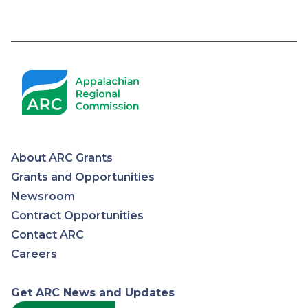
Pagination
About ARC Grants
Appalachian
Grants and Opportunities
Newsroom
Regional
Contract Opportunities
Contact ARC
Commission
Careers
Get ARC News and Updates