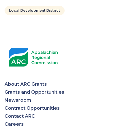
Local Development District
Pagination
About ARC Grants
Appalachian
Grants and Opportunities
Newsroom
Regional
Contract Opportunities
Contact ARC
Commission
Careers