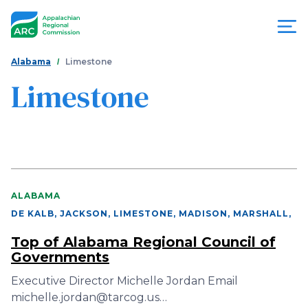
Skip
to
main
content
You
Menu
Alabama
Limestone
are
Limestone
Appalachian
here
Regional
Commission
ALABAMA
DE KALB, JACKSON, LIMESTONE, MADISON, MARSHALL
,
Top of Alabama Regional Council of
Governments
Executive Director Michelle Jordan Email
michelle.jordan@tarcog.us…