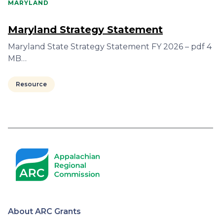
MARYLAND
Maryland Strategy Statement
Maryland State Strategy Statement FY 2026 – pdf 4
MB…
Resource
Pagination
About ARC Grants