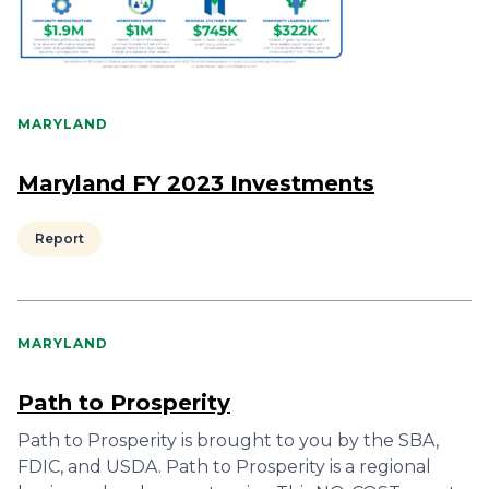
MARYLAND
Maryland FY 2023 Investments
Report
MARYLAND
Path to Prosperity
Path to Prosperity is brought to you by the SBA,
FDIC, and USDA. Path to Prosperity is a regional