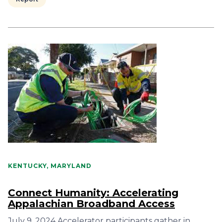
KENTUCKY, MARYLAND
Connect Humanity: Accelerating
Appalachian Broadband Access
July 9, 2024 Accelerator participants gather in