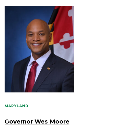
MARYLAND
Governor Wes Moore