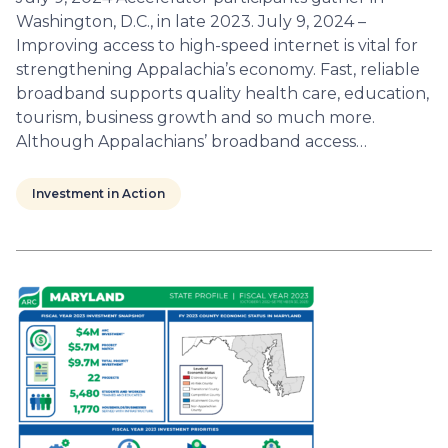
Washington, D.C., in late 2023. July 9, 2024 –
Improving access to high-speed internet is vital for
strengthening Appalachia’s economy. Fast, reliable
broadband supports quality health care, education,
tourism, business growth and so much more.
Although Appalachians’ broadband access…
Investment in Action