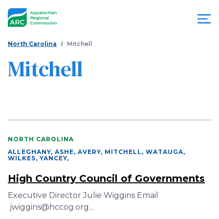
Skip
to
main
content
You
Menu
North Carolina
Mitchell
are
Mitchell
Appalachian
here
Regional
Commission
NORTH CAROLINA
ALLEGHANY, ASHE, AVERY, MITCHELL, WATAUGA,
WILKES, YANCEY
,
High Country Council of Governments
Executive Director Julie Wiggins Email
jwiggins@hccog.org…