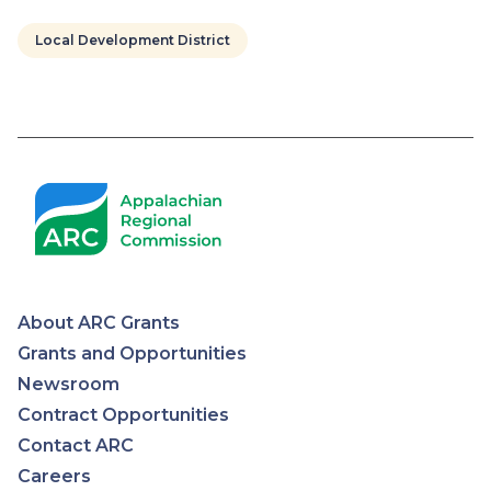
Local Development District
Pagination
About ARC Grants
Appalachian
Grants and Opportunities
Newsroom
Regional
Contract Opportunities
Contact ARC
Commission
Careers