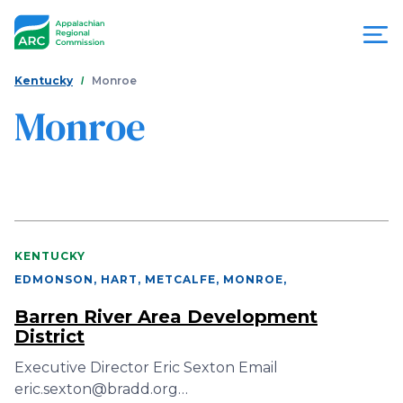
Skip
to
main
content
You
Menu
Kentucky
Monroe
are
Monroe
Appalachian
here
Regional
Commission
KENTUCKY
EDMONSON, HART, METCALFE, MONROE
,
Barren River Area Development
District
Executive Director Eric Sexton Email
eric.sexton@bradd.org…