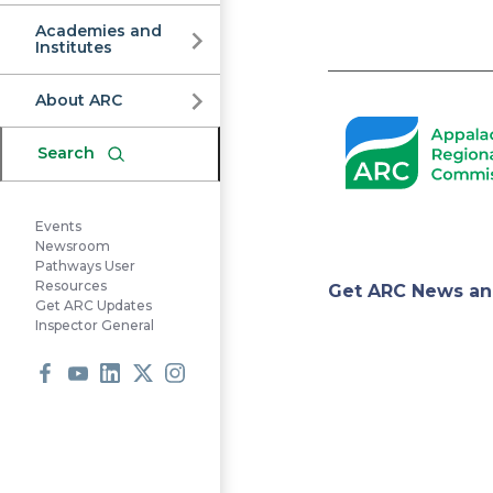
Commission
Academies and
Institutes
Pagination
About ARC
Search
Events
Newsroom
Pathways User
Appa
Resources
Get ARC News an
Get ARC Updates
Inspector General
Regi
Facebook
Youtube
LinkedIn
X
Instagram
Comm