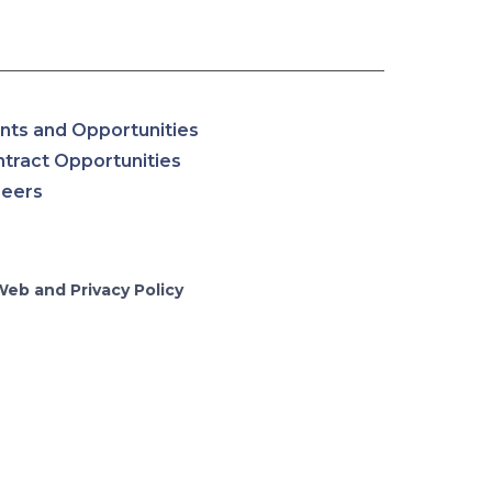
nts and Opportunities
tract Opportunities
reers
Web and Privacy Policy