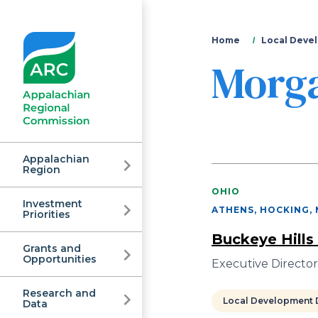
You
Home
Local Devel
Morg
are
here
Appalachian
Region
OHIO
Investment
Appalachian
ATHENS, HOCKING,
Priorities
Buckeye Hills
Grants and
Regional
Opportunities
Executive Directo
Research and
Local Development D
Data