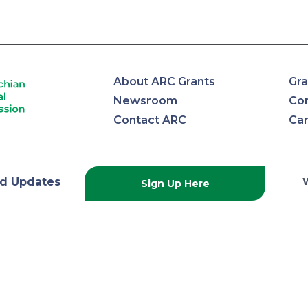
About ARC Grants
Gra
Newsroom
Con
Contact ARC
Ca
lachian
d Updates
Sign Up Here
onal
ission