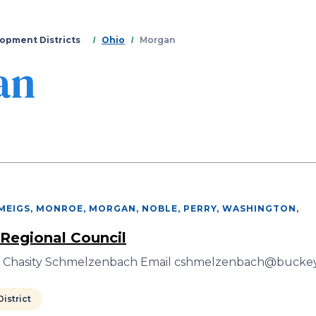
Skip
to
main
opment Districts
Ohio
Morgan
content
an
 MEIGS, MONROE, MORGAN, NOBLE, PERRY, WASHINGTON
,
 Regional Council
r Chasity Schmelzenbach Email cshmelzenbach@buckey
istrict