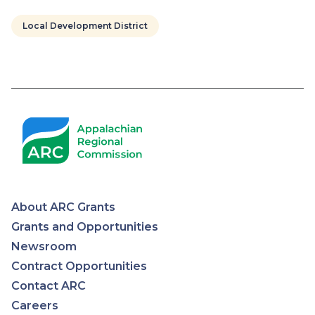
Local Development District
Pagination
About ARC Grants
Appalachian
Grants and Opportunities
Newsroom
Regional
Contract Opportunities
Contact ARC
Commission
Careers