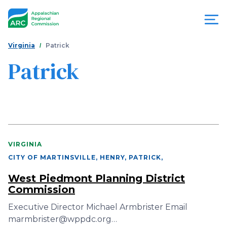
Skip
to
main
content
You
Menu
Virginia
Patrick
are
Patrick
Appalachian
here
Regional
Commission
VIRGINIA
CITY OF MARTINSVILLE, HENRY, PATRICK
,
West Piedmont Planning District
Commission
Executive Director Michael Armbrister Email
marmbrister@wppdc.org…