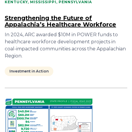
KENTUCKY, MISSISSIPPI, PENNSYLVANIA
Strengthening the Future of
Appalachia’s Healthcare Workforce
In 2024, ARC awarded $10M in POWER funds to
healthcare workforce development projects in
coal-impacted communities across the Appalachian
Region.
Investment in Action