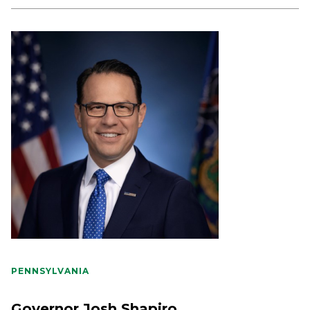
PENNSYLVANIA
Governor Josh Shapiro