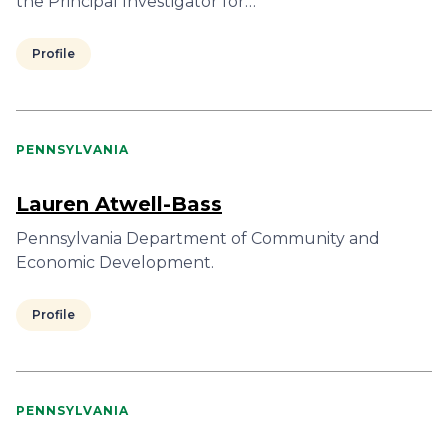
the Principal Investigator for…
Profile
PENNSYLVANIA
Lauren Atwell-Bass
Pennsylvania Department of Community and
Economic Development.
Profile
PENNSYLVANIA