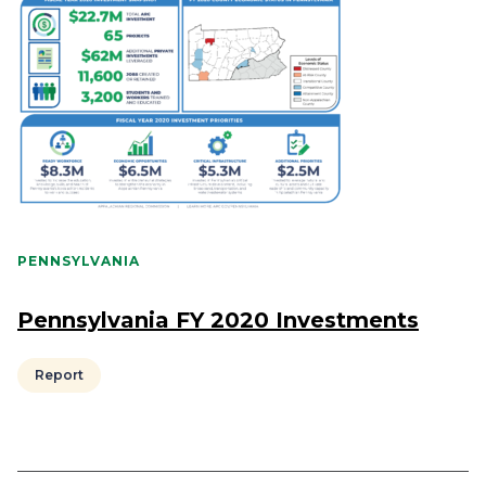
PENNSYLVANIA
Pennsylvania FY 2020 Investments
Report