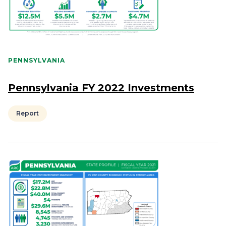
PENNSYLVANIA
Pennsylvania FY 2022 Investments
Report