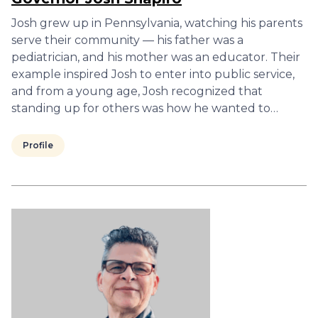
Josh grew up in Pennsylvania, watching his parents
serve their community — his father was a
pediatrician, and his mother was an educator. Their
example inspired Josh to enter into public service,
and from a young age, Josh recognized that
standing up for others was how he wanted to…
Profile