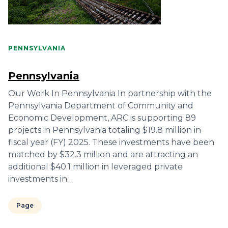
PENNSYLVANIA
Pennsylvania
Our Work In Pennsylvania In partnership with the
Pennsylvania Department of Community and
Economic Development, ARC is supporting 89
projects in Pennsylvania totaling $19.8 million in
fiscal year (FY) 2025. These investments have been
matched by $32.3 million and are attracting an
additional $40.1 million in leveraged private
investments in…
Page