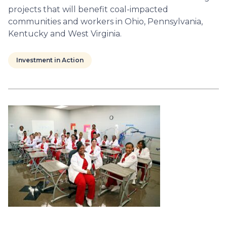
projects that will benefit coal-impacted
communities and workers in Ohio, Pennsylvania,
Kentucky and West Virginia.
Investment in Action