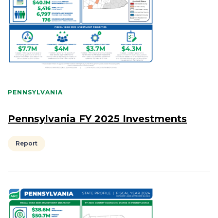
PENNSYLVANIA
Pennsylvania FY 2025 Investments
Report