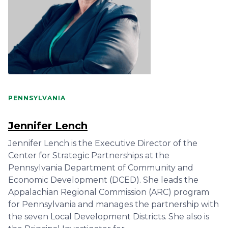
PENNSYLVANIA
Jennifer Lench
Jennifer Lench is the Executive Director of the
Center for Strategic Partnerships at the
Pennsylvania Department of Community and
Economic Development (DCED). She leads the
Appalachian Regional Commission (ARC) program
for Pennsylvania and manages the partnership with
the seven Local Development Districts. She also is