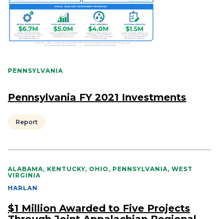
PENNSYLVANIA
Pennsylvania FY 2021 Investments
Report
ALABAMA, KENTUCKY, OHIO, PENNSYLVANIA, WEST
VIRGINIA
HARLAN
$1 Million Awarded to Five Projects