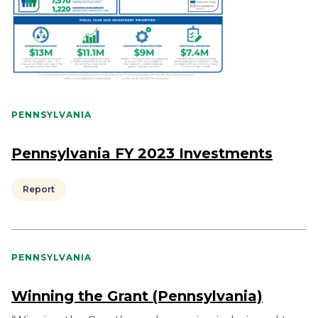
PENNSYLVANIA
Pennsylvania FY 2023 Investments
Report
PENNSYLVANIA
Winning the Grant (Pennsylvania)