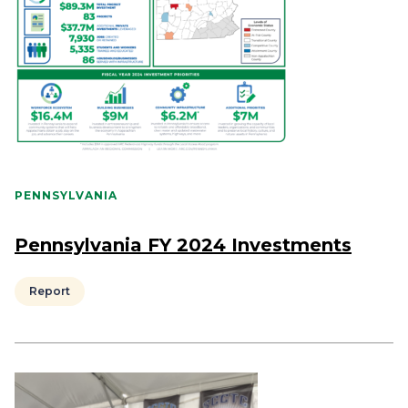
PENNSYLVANIA
Pennsylvania FY 2024 Investments
Report