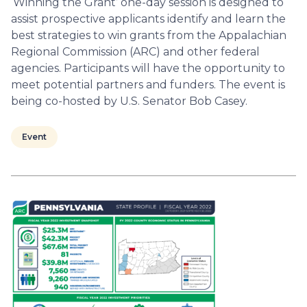
‘Winning the Grant’ one-day session is designed to
assist prospective applicants identify and learn the
best strategies to win grants from the Appalachian
Regional Commission (ARC) and other federal
agencies. Participants will have the opportunity to
meet potential partners and funders. The event is
being co-hosted by U.S. Senator Bob Casey.
Event