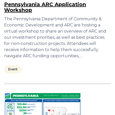
Pennsylvania ARC Application
Workshop
The Pennsylvania Department of Community &
Economic Development and ARC are hosting a
virtual workshop to share an overview of ARC and
our investment priorities, as well as best practices
for non-construction projects. Attendees will
receive information to help them successfully
navigate ARC funding opportunities,…
Event