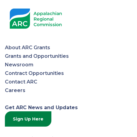
Pagination
About ARC Grants
Appalachian
Grants and Opportunities
Newsroom
Regional
Contract Opportunities
Contact ARC
Commission
Careers
Get ARC News and Updates
Sign Up Here