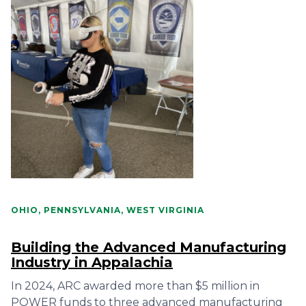
OHIO, PENNSYLVANIA, WEST VIRGINIA
Building the Advanced Manufacturing
Industry in Appalachia
In 2024, ARC awarded more than $5 million in
POWER funds to three advanced manufacturing