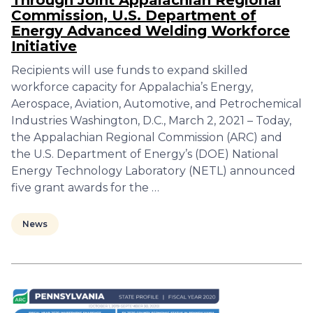
Through Joint Appalachian Regional
Commission, U.S. Department of
Energy Advanced Welding Workforce
Initiative
Recipients will use funds to expand skilled
workforce capacity for Appalachia’s Energy,
Aerospace, Aviation, Automotive, and Petrochemical
Industries Washington, D.C., March 2, 2021 – Today,
the Appalachian Regional Commission (ARC) and
the U.S. Department of Energy’s (DOE) National
Energy Technology Laboratory (NETL) announced
five grant awards for the …
News