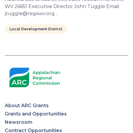
WV 26651 Executive Director John Tuggle Email
jtuggle@reg4wv.org…
Local Development District
Pagination
About ARC Grants
Appalachian
Grants and Opportunities
Newsroom
Regional
Contract Opportunities