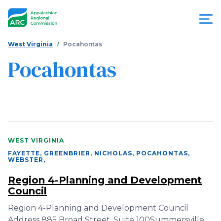
Skip
to
main
content
You
Menu
West Virginia
Pocahontas
are
Pocahontas
Appalachian
here
Regional
Commission
WEST VIRGINIA
FAYETTE, GREENBRIER, NICHOLAS, POCAHONTAS,
WEBSTER
,
Region 4-Planning and Development
Council
Region 4-Planning and Development Council
Address 885 Broad Street, Suite 100Summersville,