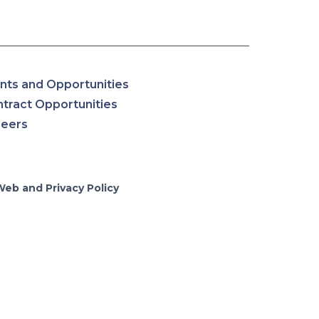
nts and Opportunities
tract Opportunities
reers
Web and Privacy Policy