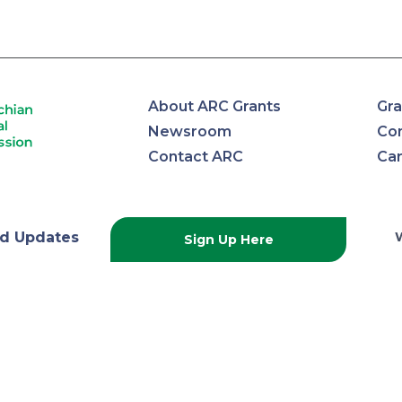
About ARC Grants
Gra
Newsroom
Con
Contact ARC
Ca
lachian
d Updates
Sign Up Here
onal
ission