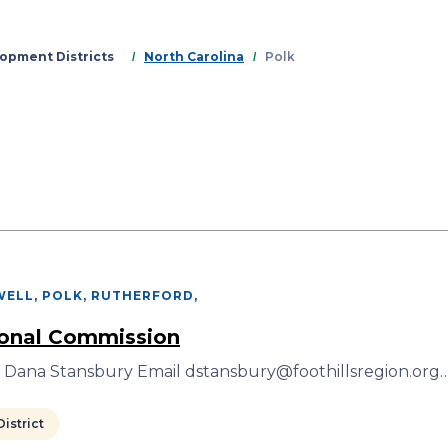
Skip
to
main
opment Districts
North Carolina
Polk
content
ELL, POLK, RUTHERFORD
,
ional Commission
r Dana Stansbury Email dstansbury@foothillsregion.org
istrict