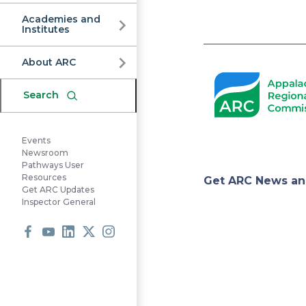
Commission
Academies and
Institutes
Pagination
About ARC
Search
Events
Newsroom
Pathways User
Appa
Resources
Get ARC News an
Get ARC Updates
Inspector General
Regi
Facebook
Youtube
LinkedIn
X
Instagram
Comm