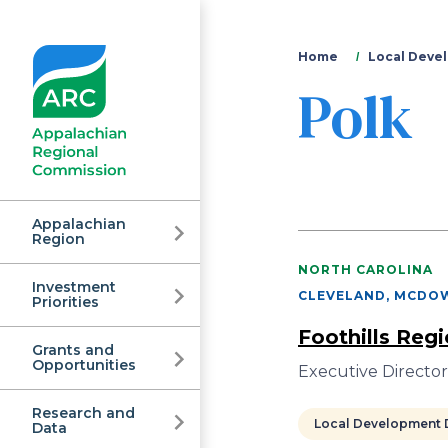
You
Home
Local Devel
Polk
are
here
Appalachian
Region
NORTH CAROLINA
Investment
Appalachian
CLEVELAND, MCDOW
Priorities
Foothills Reg
Grants and
Regional
Opportunities
Executive Directo
Research and
Local Development D
Data