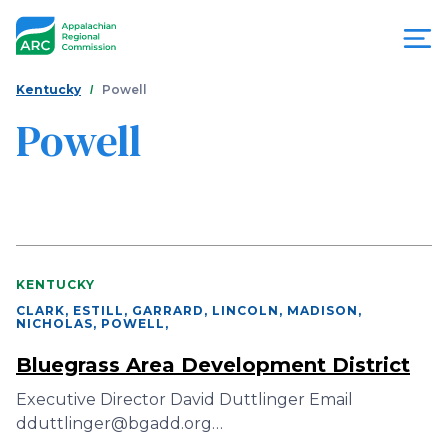
Skip
to
main
content
You
Menu
Kentucky
Powell
are
Powell
Appalachian
here
Regional
Commission
KENTUCKY
CLARK, ESTILL, GARRARD, LINCOLN, MADISON,
NICHOLAS, POWELL
,
Bluegrass Area Development District
Executive Director David Duttlinger Email
dduttlinger@bgadd.org…