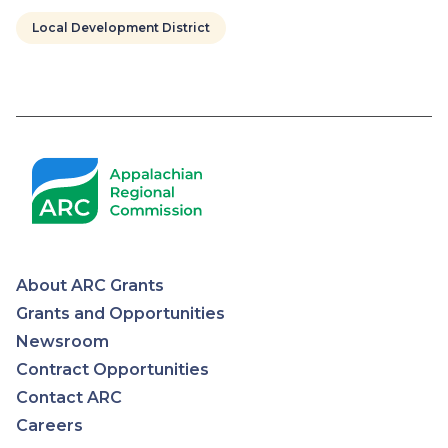
Local Development District
Pagination
About ARC Grants
Appalachian
Grants and Opportunities
Newsroom
Regional
Contract Opportunities
Contact ARC
Commission
Careers