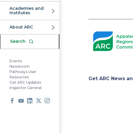
Commission
Academies and
Institutes
Pagination
About ARC
Search
Events
Newsroom
Pathways User
Appa
Resources
Get ARC News an
Get ARC Updates
Inspector General
Regi
Facebook
Youtube
LinkedIn
X
Instagram
Comm