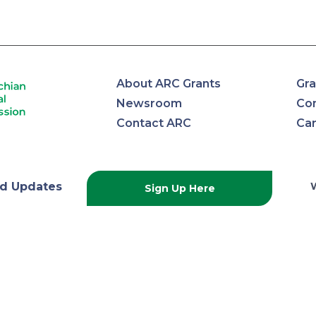
About ARC Grants
Gra
Newsroom
Con
Contact ARC
Ca
lachian
d Updates
Sign Up Here
onal
ission