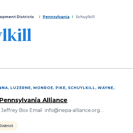
Skip
to
main
opment Districts
Pennsylvania
Schuylkill
content
lkill
NA, LUZERNE, MONROE, PIKE, SCHUYLKILL, WAYNE
,
Pennsylvania Alliance
 Jeffrey Box Email info@nepa-alliance.org…
istrict