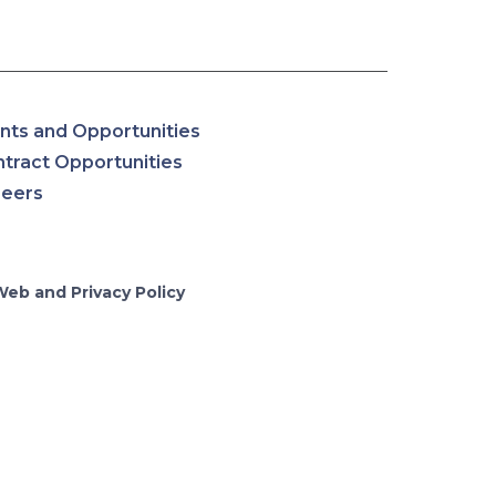
nts and Opportunities
tract Opportunities
reers
Web and Privacy Policy