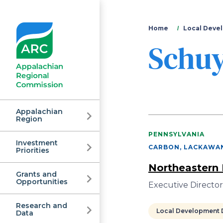
You
Home
Local Devel
Schuy
are
here
Appalachian
Region
PENNSYLVANIA
Investment
Appalachian
CARBON, LACKAWAN
Priorities
Northeastern 
Grants and
Regional
Opportunities
Executive Director
Research and
Local Development D
Data