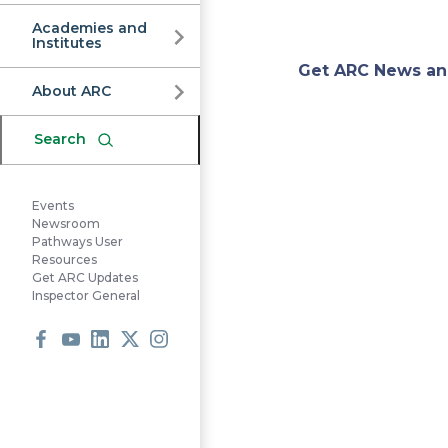
Commission
Academies and
Institutes
Appa
Get ARC News an
About ARC
Regi
Search
Comm
Events
Newsroom
Pathways User
Resources
Get ARC Updates
Inspector General
Facebook
Youtube
LinkedIn
X
Instagram