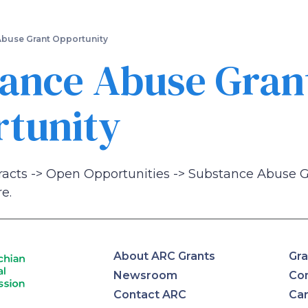
Skip
to
main
buse Grant Opportunity
content
ance Abuse Gran
tunity
racts -> Open Opportunities -> Substance Abuse 
e.
About ARC Grants
Gra
Newsroom
Con
Contact ARC
Ca