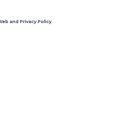
Web and Privacy Policy