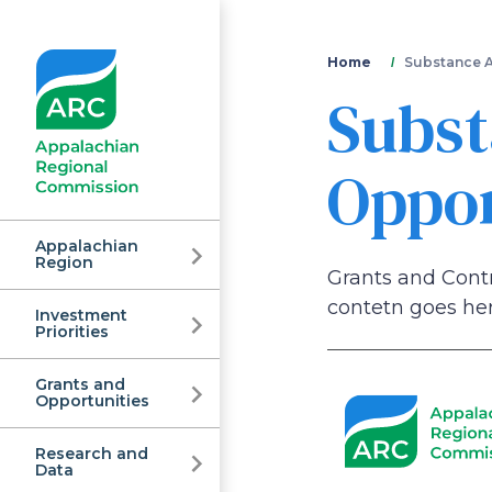
You
Home
Substance A
Subst
are
here
Oppor
Appalachian
Region
Grants and Cont
contetn goes her
Investment
Appalachian
Priorities
Grants and
Regional
Opportunities
Research and
Data