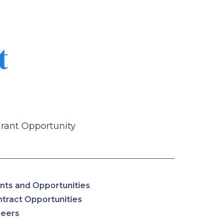
t
Grant Opportunity
nts and Opportunities
tract Opportunities
reers