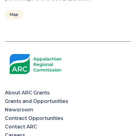
Map
Pagination
About ARC Grants
Appalachian
Grants and Opportunities
Newsroom
Regional
Contract Opportunities
Contact ARC
Commission
Careers