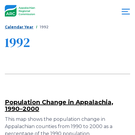
Skip
to
main
content
You
Menu
Calendar Year
1992
are
1992
Appalachian
here
Regional
Commission
Population Change in Appalachia,
1990–2000
This map shows the population change in
Appalachian counties from 1990 to 2000 as a
percentage of the 1990 population.