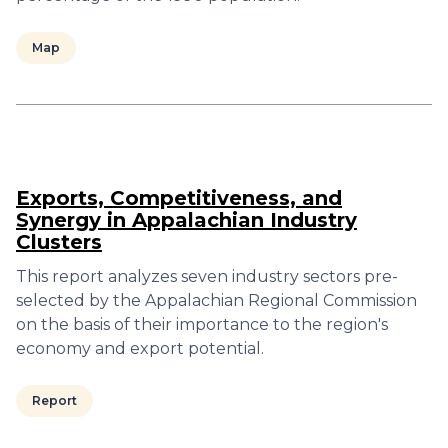
Map
Exports, Competitiveness, and
Synergy in Appalachian Industry
Clusters
This report analyzes seven industry sectors pre-
selected by the Appalachian Regional Commission
on the basis of their importance to the region's
economy and export potential.
Report