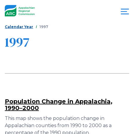
Skip
to
main
content
You
Menu
Calendar Year
1997
are
1997
Appalachian
here
Regional
Commission
Population Change in Appalachia,
1990–2000
This map shows the population change in
Appalachian counties from 1990 to 2000 as a
percentage of the 1990 population.