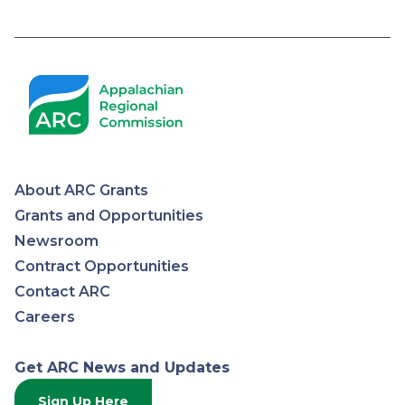
Pagination
About ARC Grants
Appalachian
Grants and Opportunities
Newsroom
Regional
Contract Opportunities
Contact ARC
Commission
Careers
Get ARC News and Updates
Sign Up Here