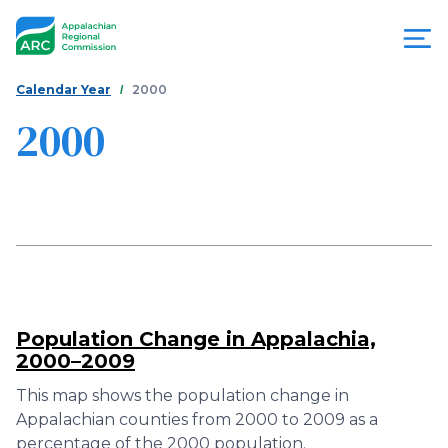
Skip
to
main
content
You
Menu
Calendar Year
2000
are
2000
Appalachian
here
Regional
Commission
Population Change in Appalachia,
2000–2009
This map shows the population change in
Appalachian counties from 2000 to 2009 as a
percentage of the 2000 population.