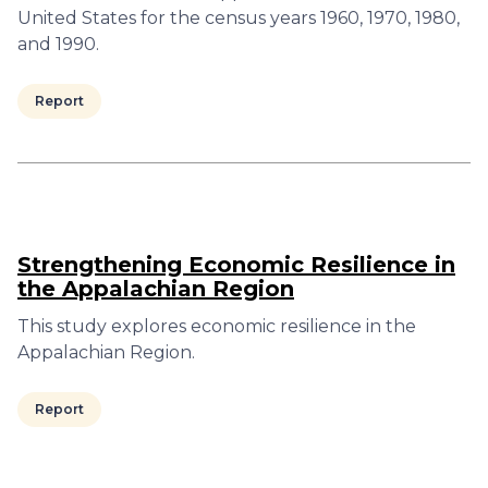
United States for the census years 1960, 1970, 1980,
and 1990.
Report
Strengthening Economic Resilience in
the Appalachian Region
This study explores economic resilience in the
Appalachian Region.
Report