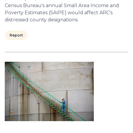
Census Bureau's annual Small Area Income and
Poverty Estimates (SAIPE) would affect ARC's
distressed county designations.
Report