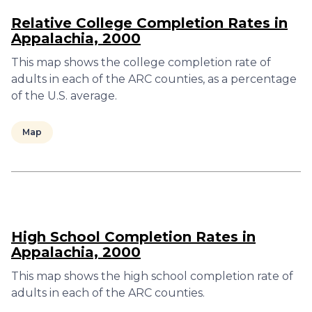
Relative College Completion Rates in
Appalachia, 2000
This map shows the college completion rate of
adults in each of the ARC counties, as a percentage
of the U.S. average.
Map
High School Completion Rates in
Appalachia, 2000
This map shows the high school completion rate of
adults in each of the ARC counties.