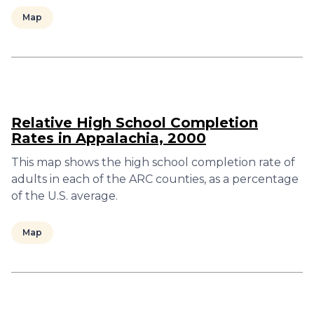
Map
Relative High School Completion
Rates in Appalachia, 2000
This map shows the high school completion rate of
adults in each of the ARC counties, as a percentage
of the U.S. average.
Map