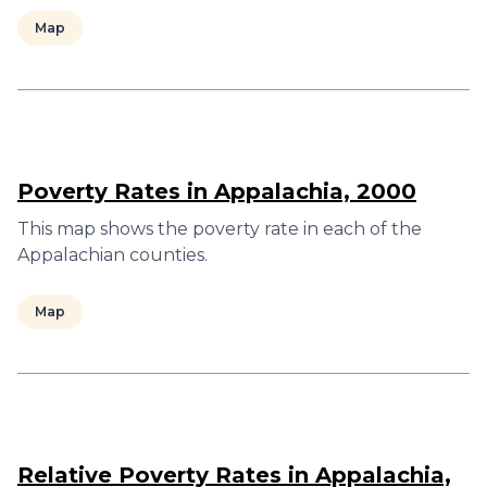
Map
Poverty Rates in Appalachia, 2000
This map shows the poverty rate in each of the
Appalachian counties.
Map
Relative Poverty Rates in Appalachia,