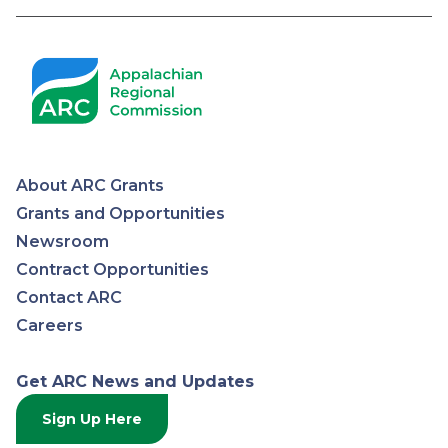
Pagination
About ARC Grants
Appalachian
Grants and Opportunities
Newsroom
Regional
Contract Opportunities
Contact ARC
Commission
Careers
Get ARC News and Updates
Sign Up Here