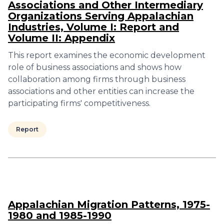
Associations and Other Intermediary
Organizations Serving Appalachian
Industries, Volume I: Report and
Volume II: Appendix
This report examines the economic development
role of business associations and shows how
collaboration among firms through business
associations and other entities can increase the
participating firms' competitiveness.
Report
Appalachian Migration Patterns, 1975-
1980 and 1985-1990