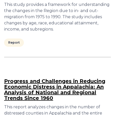
This study provides a framework for understanding
the changes in the Region due to in- and out-
migration from 1975 to 1990. The study includes
changes by age, race, educational attainment,
income, and subregions.
Report
Progress and Challenges in Reducing
Economic Distress in Appalachia: An
Analysis of National and Regional
Trends Since 1960
This report analyzes changes in the number of
distressed counties in Appalachia and the entire