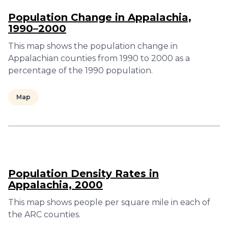
Population Change in Appalachia,
1990–2000
This map shows the population change in
Appalachian counties from 1990 to 2000 as a
percentage of the 1990 population.
Map
Population Density Rates in
Appalachia, 2000
This map shows people per square mile in each of
the ARC counties.