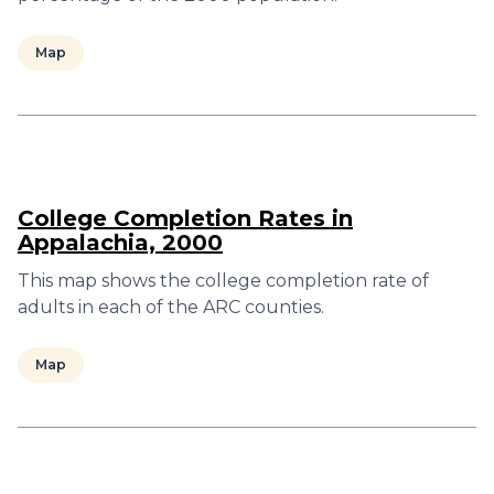
Map
College Completion Rates in
Appalachia, 2000
This map shows the college completion rate of
adults in each of the ARC counties.
Map