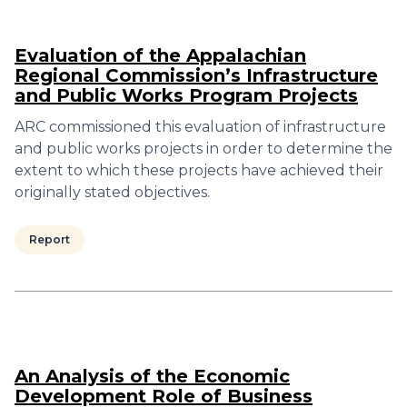
Evaluation of the Appalachian
Regional Commission’s Infrastructure
and Public Works Program Projects
ARC commissioned this evaluation of infrastructure
and public works projects in order to determine the
extent to which these projects have achieved their
originally stated objectives.
Report
An Analysis of the Economic
Development Role of Business