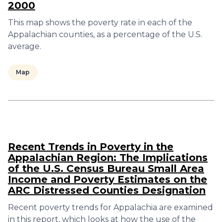
2000
This map shows the poverty rate in each of the
Appalachian counties, as a percentage of the U.S.
average.
Map
Recent Trends in Poverty in the
Appalachian Region: The Implications
of the U.S. Census Bureau Small Area
Income and Poverty Estimates on the
ARC Distressed Counties Designation
Recent poverty trends for Appalachia are examined
in this report, which looks at how the use of the