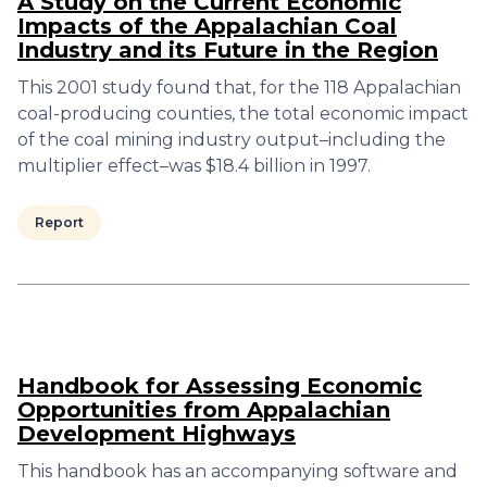
A Study on the Current Economic
Impacts of the Appalachian Coal
Industry and its Future in the Region
This 2001 study found that, for the 118 Appalachian
coal-producing counties, the total economic impact
of the coal mining industry output–including the
multiplier effect–was $18.4 billion in 1997.
Report
Handbook for Assessing Economic
Opportunities from Appalachian
Development Highways
This handbook has an accompanying software and