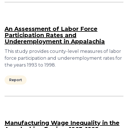
An Assessment of Labor Force
Participation Rates and
Underemployment in Appalachia
This study provides county-level measures of labor
force participation and underemployment rates for
the years 1993 to 1998.
Report
Manufacturing Wage Inequality in the