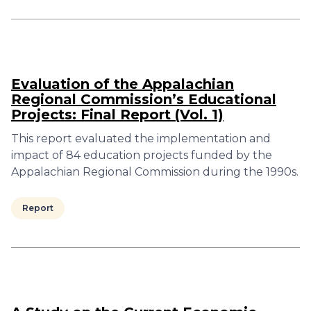
Evaluation of the Appalachian
Regional Commission’s Educational
Projects: Final Report (Vol. 1)
This report evaluated the implementation and
impact of 84 education projects funded by the
Appalachian Regional Commission during the 1990s.
Report