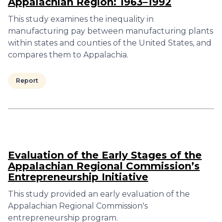
Appalachian Region: 1963–1992
This study examines the inequality in
manufacturing pay between manufacturing plants
within states and counties of the United States, and
compares them to Appalachia.
Report
Evaluation of the Early Stages of the
Appalachian Regional Commission’s
Entrepreneurship Initiative
This study provided an early evaluation of the
Appalachian Regional Commission's
entrepreneurship program.