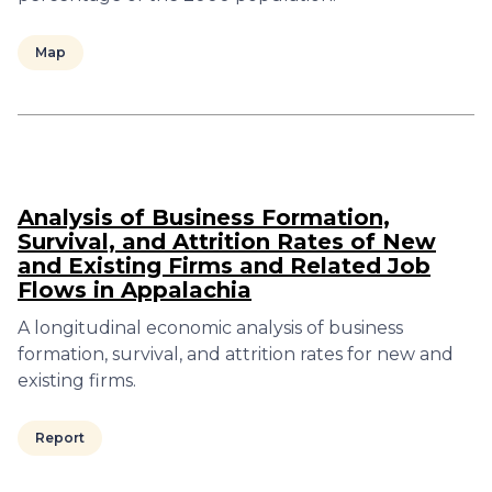
Map
Analysis of Business Formation,
Survival, and Attrition Rates of New
and Existing Firms and Related Job
Flows in Appalachia
A longitudinal economic analysis of business
formation, survival, and attrition rates for new and
existing firms.
Report