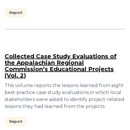
Report
Collected Case Study Evaluations of
the Appalachian Regional
Commission’s Educational Projects
(Vol. 2)
This volume reports the lessons learned from eight
best-practice case study evaluations in which local
stakeholders were asked to identify project-related
lessons they had learned from the projects.
Report