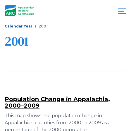
Skip
to
main
content
You
Menu
Calendar Year
2001
are
2001
Appalachian
here
Regional
Commission
Population Change in Appalachia,
2000–2009
This map shows the population change in
Appalachian counties from 2000 to 2009 as a
percentage of the 2000 population.