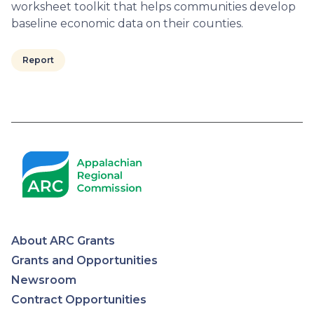
worksheet toolkit that helps communities develop
baseline economic data on their counties.
Report
Pagination
About ARC Grants
Appalachian
Grants and Opportunities
Newsroom
Regional
Contract Opportunities