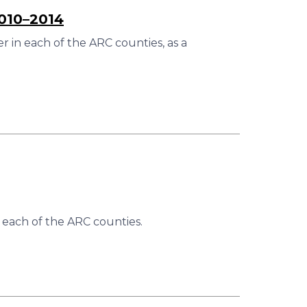
2010–2014
 in each of the ARC counties, as a
 each of the ARC counties.