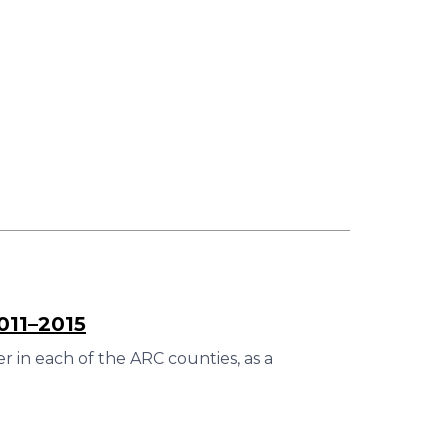
011–2015
 in each of the ARC counties, as a