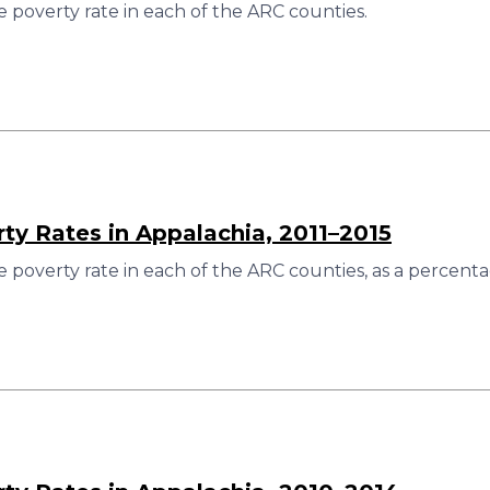
 poverty rate in each of the ARC counties.
rty Rates in Appalachia, 2011–2015
 poverty rate in each of the ARC counties, as a percenta