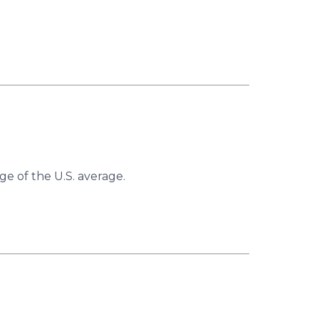
ge of the U.S. average.