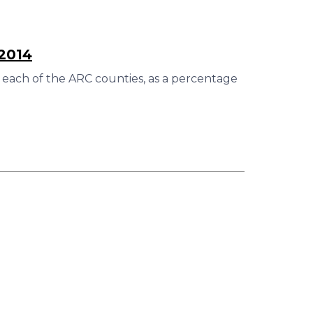
–2014
 each of the ARC counties, as a percentage