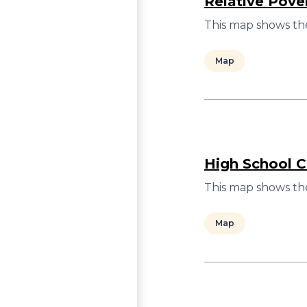
Relative Pove
This map shows the
Map
High School C
This map shows the
Map