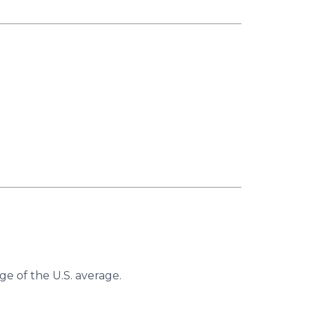
ge of the U.S. average.