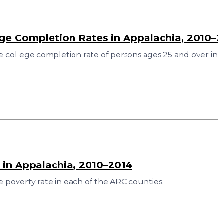
ege Completion Rates in Appalachia, 2010
 college completion rate of persons ages 25 and over in
.
 in Appalachia, 2010–2014
 poverty rate in each of the ARC counties.