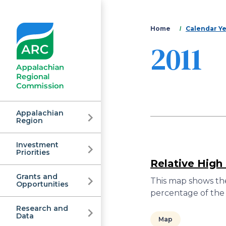
You
Home
Calendar Y
2011
are
here
Appalachian
Region
Investment
Appalachian
Priorities
Relative High
Grants and
Regional
This map shows the
Opportunities
percentage of the 
Research and
Data
Map