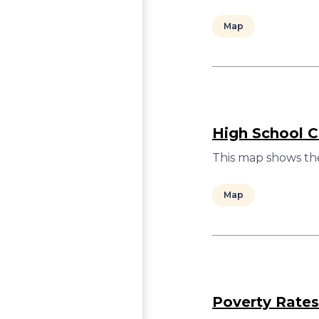
Map
High School C
This map shows the
Map
Poverty Rates