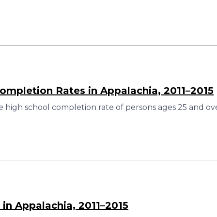
ompletion Rates in Appalachia, 2011–2015
 high school completion rate of persons ages 25 and ove
 in Appalachia, 2011–2015