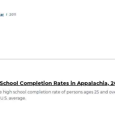
Skip
to
main
ear
2011
content
 School Completion Rates in Appalachia, 2
 high school completion rate of persons ages 25 and over
U.S. average.