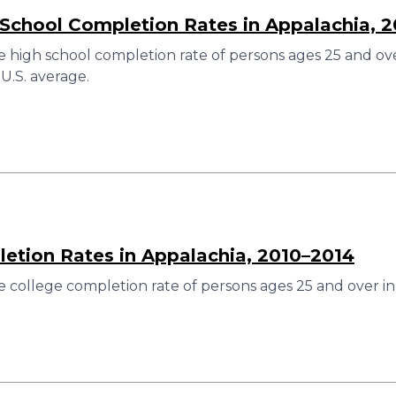
 School Completion Rates in Appalachia, 
 high school completion rate of persons ages 25 and over
U.S. average.
etion Rates in Appalachia, 2010–2014
 college completion rate of persons ages 25 and over in