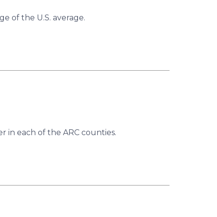
ge of the U.S. average.
r in each of the ARC counties.