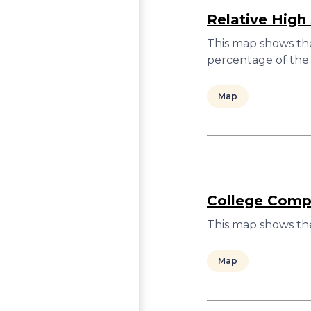
Relative High
This map shows the
percentage of the 
Map
College Compl
This map shows the
Map