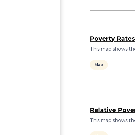
Poverty Rates
This map shows the
Map
Relative Pove
This map shows the