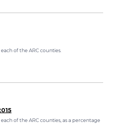
 each of the ARC counties.
2015
 each of the ARC counties, as a percentage