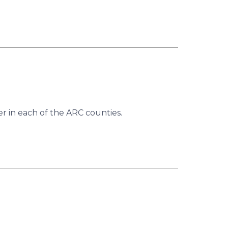
r in each of the ARC counties.