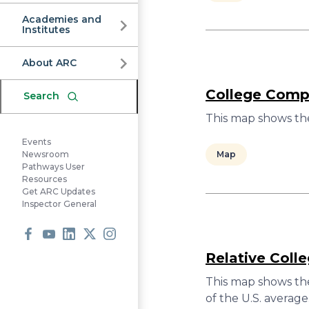
Commission
Academies and
Institutes
About ARC
College Compl
Search
This map shows the
Events
Map
Newsroom
Pathways User
Resources
Get ARC Updates
Inspector General
Facebook
Youtube
LinkedIn
X
Instagram
Relative Coll
This map shows the
of the U.S. average