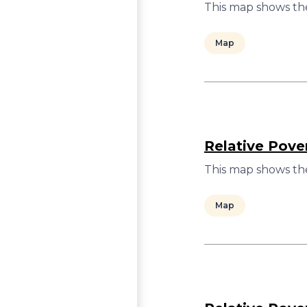
This map shows the
Map
Relative Pove
This map shows the
Map