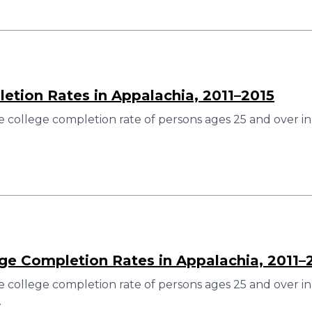
etion Rates in Appalachia, 2011–2015
 college completion rate of persons ages 25 and over in
ege Completion Rates in Appalachia, 2011–
 college completion rate of persons ages 25 and over in
.