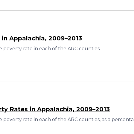
 in Appalachia, 2009–2013
 poverty rate in each of the ARC counties.
rty Rates in Appalachia, 2009–2013
 poverty rate in each of the ARC counties, as a percenta