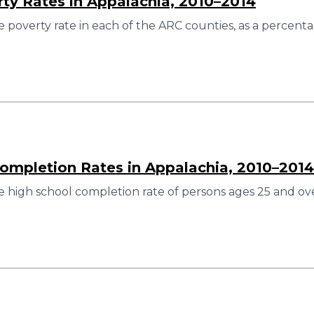
rty Rates in Appalachia, 2010–2014
 poverty rate in each of the ARC counties, as a percenta
ompletion Rates in Appalachia, 2010–2014
 high school completion rate of persons ages 25 and ove