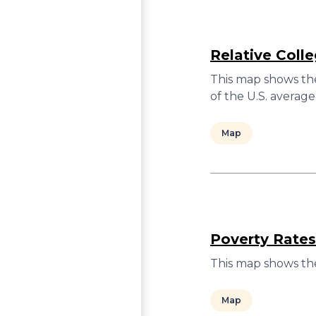
Relative Coll
This map shows the
of the U.S. average
Map
Poverty Rates
This map shows the
Map