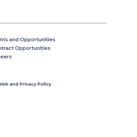
nts and Opportunities
tract Opportunities
reers
Web and Privacy Policy