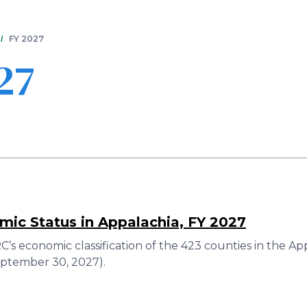
Skip
to
main
FY 2027
content
27
ic Status in Appalachia, FY 2027
’s economic classification of the 423 counties in the A
eptember 30, 2027).