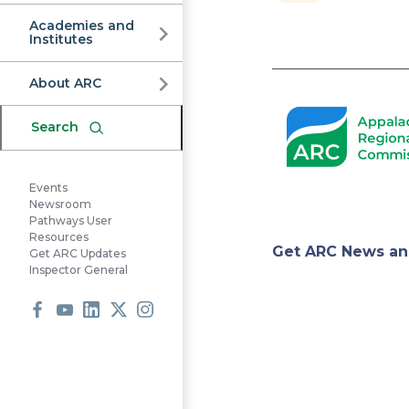
Commission
Academies and
Institutes
Pagination
About ARC
Search
Events
Newsroom
Pathways User
Resources
Appa
Get ARC News an
Get ARC Updates
Inspector General
Regi
Facebook
Youtube
LinkedIn
X
Instagram
Comm