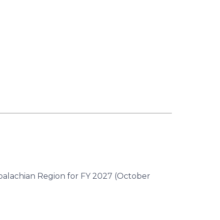
ppalachian Region for FY 2027 (October