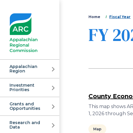
You
Home
Fiscal Year
FY 20
are
here
Appalachian
Region
Investment
Appalachian
Priorities
County Econom
Grants and
Regional
This map shows ARC
Opportunities
1, 2026 through S
Research and
Data
Map