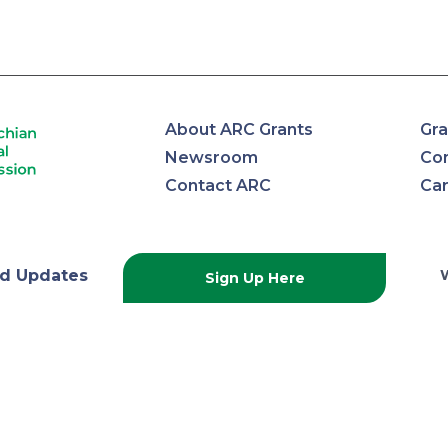
About ARC Grants
Gra
Newsroom
Con
Contact ARC
Ca
lachian
d Updates
Sign Up Here
onal
ission