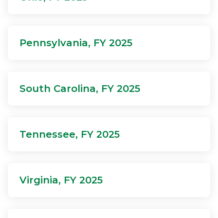
Pennsylvania, FY 2025
South Carolina, FY 2025
Tennessee, FY 2025
Virginia, FY 2025