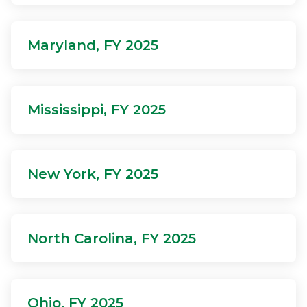
Maryland, FY 2025
Mississippi, FY 2025
New York, FY 2025
North Carolina, FY 2025
Ohio, FY 2025