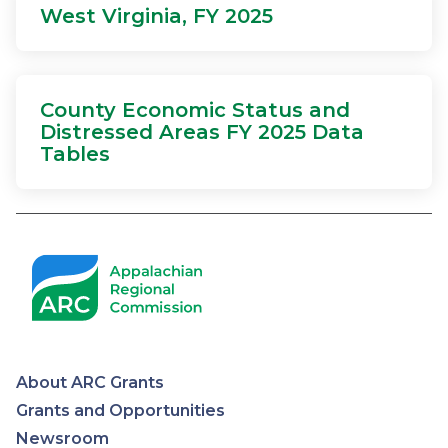
West Virginia, FY 2025
County Economic Status and
Distressed Areas FY 2025 Data
Tables
About ARC Grants
Appalachian
Grants and Opportunities
Newsroom