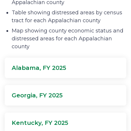
Appalachian county
Table showing distressed areas by census
tract for each Appalachian county
Map showing county economic status and
distressed areas for each Appalachian
county
Alabama, FY 2025
Georgia, FY 2025
Kentucky, FY 2025