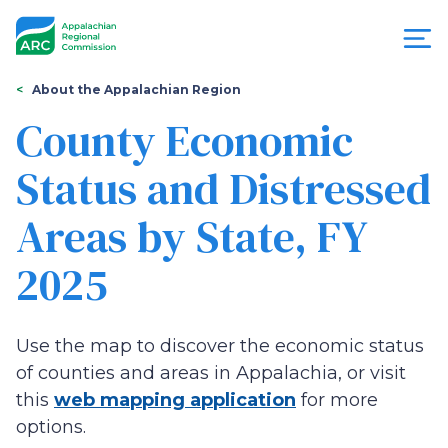
Skip
to
main
content
You
Menu
About the Appalachian Region
are
County Economic
Appalachian
here
Status and Distressed
Regional
Areas by State, FY
Commission
2025
Use the map to discover the economic status
of counties and areas in Appalachia, or visit
this
web mapping application
for more
options.