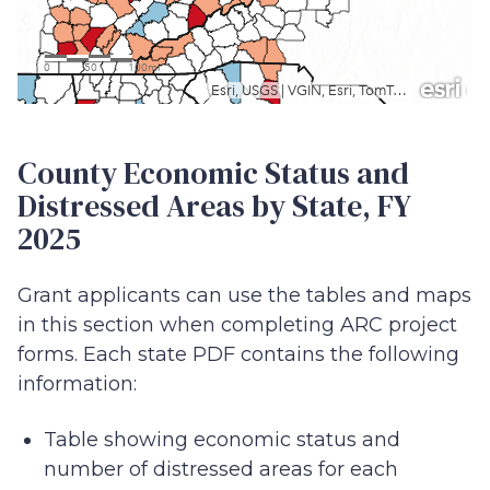
View larger map
County Economic Status and
Distressed Areas by State, FY
2025
Grant applicants can use the tables and maps
in this section when completing ARC project
forms. Each state PDF contains the following
information:
Table showing economic status and
number of distressed areas for each