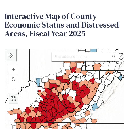
Interactive Map of County
Economic Status and Distressed
Areas, Fiscal Year 2025