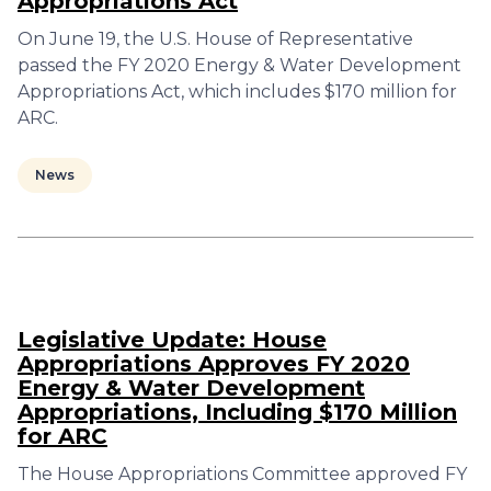
Appropriations Act
On June 19, the U.S. House of Representative
passed the FY 2020 Energy & Water Development
Appropriations Act, which includes $170 million for
ARC.
News
Legislative Update: House
Appropriations Approves FY 2020
Energy & Water Development
Appropriations, Including $170 Million
for ARC
The House Appropriations Committee approved FY