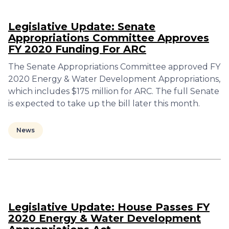
Legislative Update: Senate
Appropriations Committee Approves
FY 2020 Funding For ARC
The Senate Appropriations Committee approved FY
2020 Energy & Water Development Appropriations,
which includes $175 million for ARC. The full Senate
is expected to take up the bill later this month.
News
Legislative Update: House Passes FY
2020 Energy & Water Development