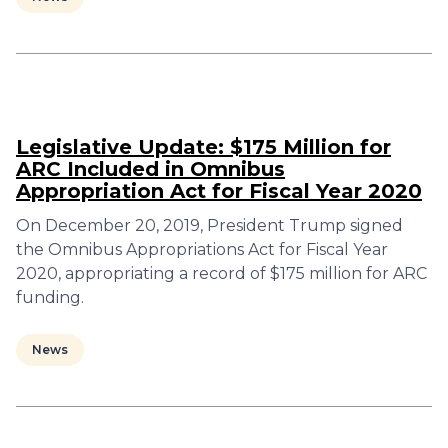
Legislative Update: $175 Million for
ARC Included in Omnibus
Appropriation Act for Fiscal Year 2020
On December 20, 2019, President Trump signed
the Omnibus Appropriations Act for Fiscal Year
2020, appropriating a record of $175 million for ARC
funding.
News