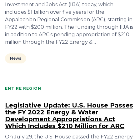
Investment and Jobs Act (IIJA) today, which
includes $1 billion over five years for the
Appalachian Regional Commission (ARC), starting in
FY22 with $200 million. The funding through IIJA is
in addition to ARC’s pending appropriation of $210
million through the FY22 Energy &…
News
ENTIRE REGION
Legislative Update: U.S. House Passes
the FY 2022 Energy & Water
Development Appropriations Act
Which Includes $210 Million for ARC
On July 29, the U.S. House passed the FY22 Energy