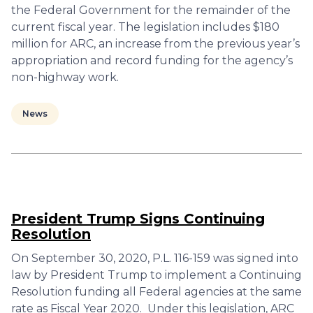
the Federal Government for the remainder of the
current fiscal year. The legislation includes $180
million for ARC, an increase from the previous year’s
appropriation and record funding for the agency’s
non-highway work.
News
President Trump Signs Continuing
Resolution
On September 30, 2020, P.L. 116-159 was signed into
law by President Trump to implement a Continuing
Resolution funding all Federal agencies at the same
rate as Fiscal Year 2020. Under this legislation, ARC