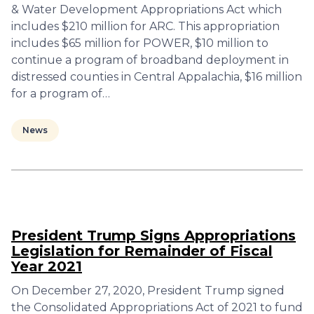
& Water Development Appropriations Act which
includes $210 million for ARC. This appropriation
includes $65 million for POWER, $10 million to
continue a program of broadband deployment in
distressed counties in Central Appalachia, $16 million
for a program of…
News
President Trump Signs Appropriations
Legislation for Remainder of Fiscal
Year 2021
On December 27, 2020, President Trump signed
the Consolidated Appropriations Act of 2021 to fund