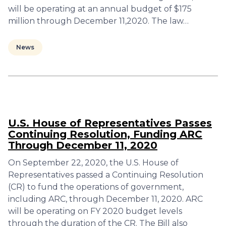
will be operating at an annual budget of $175
million through December 11,2020. The law…
News
U.S. House of Representatives Passes
Continuing Resolution, Funding ARC
Through December 11, 2020
On September 22, 2020, the U.S. House of
Representatives passed a Continuing Resolution
(CR) to fund the operations of government,
including ARC, through December 11, 2020. ARC
will be operating on FY 2020 budget levels
through the duration of the CR. The Bill also