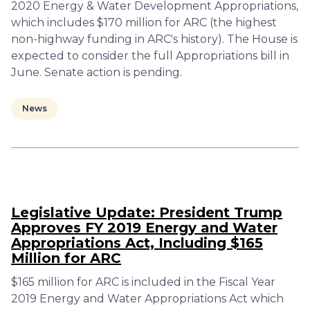
2020 Energy & Water Development Appropriations,
which includes $170 million for ARC (the highest
non-highway funding in ARC's history). The House is
expected to consider the full Appropriations bill in
June. Senate action is pending.
News
Legislative Update: President Trump
Approves FY 2019 Energy and Water
Appropriations Act, Including $165
Million for ARC
$165 million for ARC is included in the Fiscal Year
2019 Energy and Water Appropriations Act which