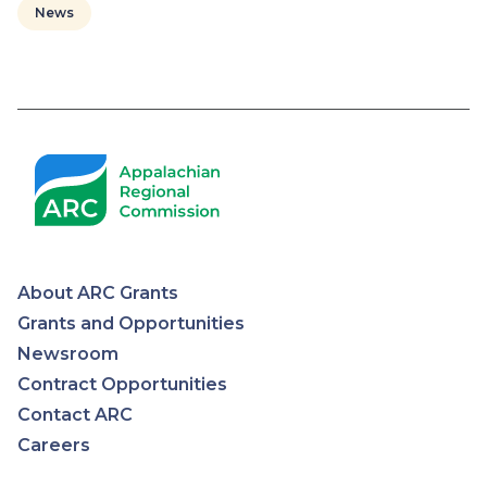
News
Pagination
About ARC Grants
Appalachian
Grants and Opportunities
Newsroom
Regional
Contract Opportunities
Contact ARC
Commission
Careers