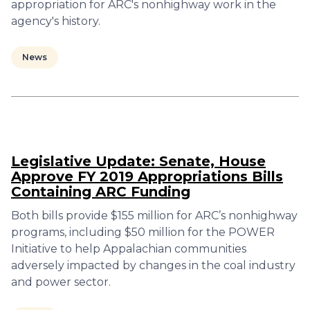
appropriation for ARC's nonhighway work in the
agency's history.
News
Legislative Update: Senate, House
Approve FY 2019 Appropriations Bills
Containing ARC Funding
Both bills provide $155 million for ARC’s nonhighway
programs, including $50 million for the POWER
Initiative to help Appalachian communities
adversely impacted by changes in the coal industry
and power sector.