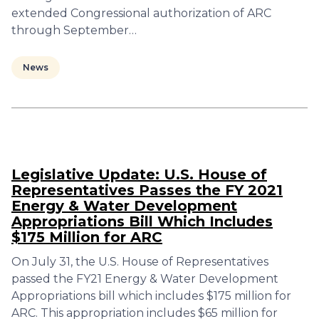
extended Congressional authorization of ARC
through September…
News
Legislative Update: U.S. House of
Representatives Passes the FY 2021
Energy & Water Development
Appropriations Bill Which Includes
$175 Million for ARC
On July 31, the U.S. House of Representatives
passed the FY21 Energy & Water Development
Appropriations bill which includes $175 million for
ARC. This appropriation includes $65 million for