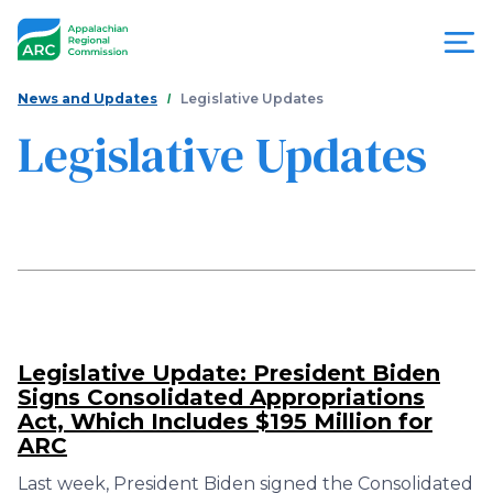
Skip
to
main
content
You
Menu
News and Updates
Legislative Updates
are
Legislative Updates
Appalachian
here
Regional
Commission
Legislative Update: President Biden
Signs Consolidated Appropriations
Act, Which Includes $195 Million for
ARC
Last week, President Biden signed the Consolidated