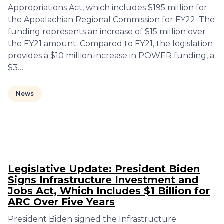
Appropriations Act, which includes $195 million for
the Appalachian Regional Commission for FY22. The
funding represents an increase of $15 million over
the FY21 amount. Compared to FY21, the legislation
provides a $10 million increase in POWER funding, a
$3…
News
Legislative Update: President Biden
Signs Infrastructure Investment and
Jobs Act, Which Includes $1 Billion for
ARC Over Five Years
President Biden signed the Infrastructure