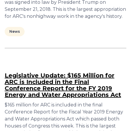
was signed into law by President Trump on
September 21, 2018. This is the largest appropriation
for ARC's nonhighway work in the agency's history.
News
Legislative Update: $165 Million for
ARC is Included in the Final
Conference Report for the FY 2019
Energy and Water Appropriations Act
$165 million for ARC is included in the final
Conference Report for the Fiscal Year 2019 Energy
and Water Appropriations Act which passed both
houses of Congress this week. This is the largest