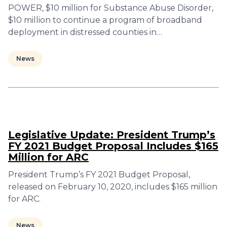
POWER, $10 million for Substance Abuse Disorder,
$10 million to continue a program of broadband
deployment in distressed counties in…
News
Legislative Update: President Trump’s
FY 2021 Budget Proposal Includes $165
Million for ARC
President Trump’s FY 2021 Budget Proposal,
released on February 10, 2020, includes $165 million
for ARC.
News