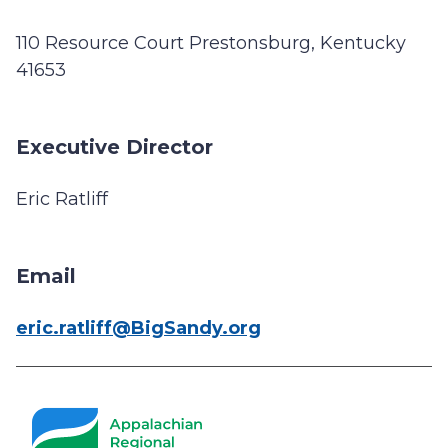
110 Resource Court Prestonsburg, Kentucky
41653
Executive Director
Eric Ratliff
Email
eric.ratliff@BigSandy.org