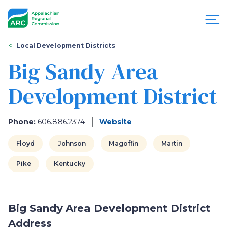
Skip
to
main
content
You
Menu
Local Development Districts
are
Big Sandy Area
Appalachian
here
Development District
Regional
Commission
Phone:
606.886.2374
Website
Floyd
Johnson
Magoffin
Martin
Pike
Kentucky
Big Sandy Area Development District
Address