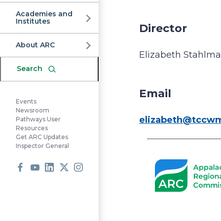
Commission
Academies and
Institutes
Director
About ARC
Elizabeth Stahlm
Search
Email
Events
Newsroom
elizabeth@tccw
Pathways User
Resources
Get ARC Updates
Inspector General
Facebook
Youtube
LinkedIn
X
Instagram