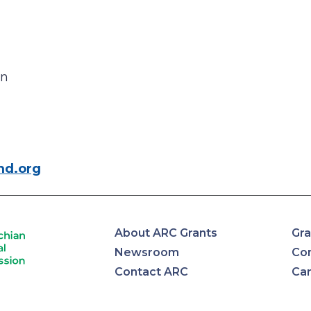
an
md.org
About ARC Grants
Gra
Newsroom
Con
Contact ARC
Ca