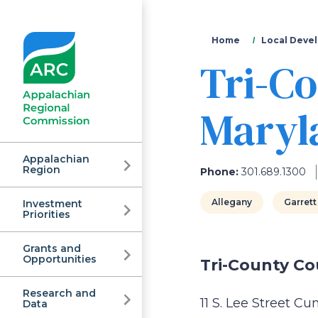
You
Home
Local Devel
Tri-Co
are
here
Maryla
Appalachian
Region
Phone:
301.689.1300
Allegany
Garrett
Investment
Appalachian
Priorities
Grants and
Regional
Opportunities
Tri-County Co
Research and
11 S. Lee Street 
Data