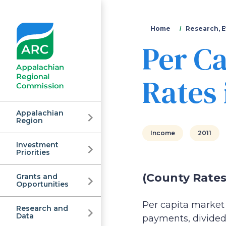
You
Home
Research, E
Per C
are
here
Rates 
Appalachian
Region
Income
2011
Investment
Appalachian
Priorities
(County Rates
Grants and
Regional
Opportunities
Per capita market 
Research and
Data
payments, divided 