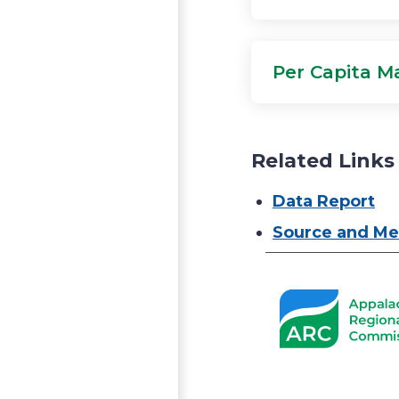
Per Capita Ma
Related Links
Data Report
Source and Me