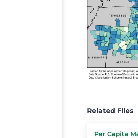
Related Files
Per Capita M