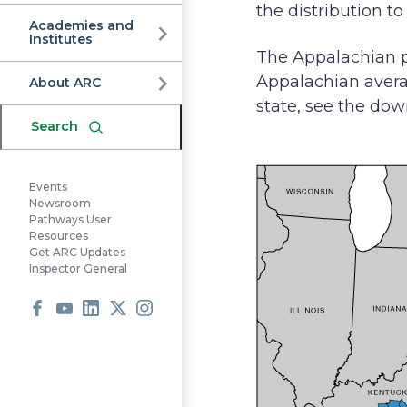
Commission
the distribution t
Academies and
Institutes
The Appalachian p
Appalachian averag
About ARC
state, see the dow
Search
Events
Newsroom
Pathways User
Resources
Get ARC Updates
Inspector General
Facebook
Youtube
LinkedIn
X
Instagram