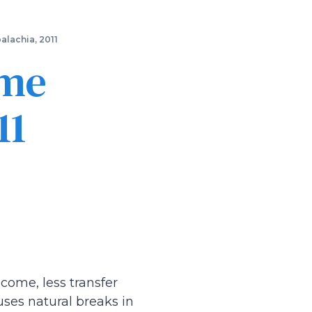
alachia, 2011
ome
11
come, less transfer
ses natural breaks in