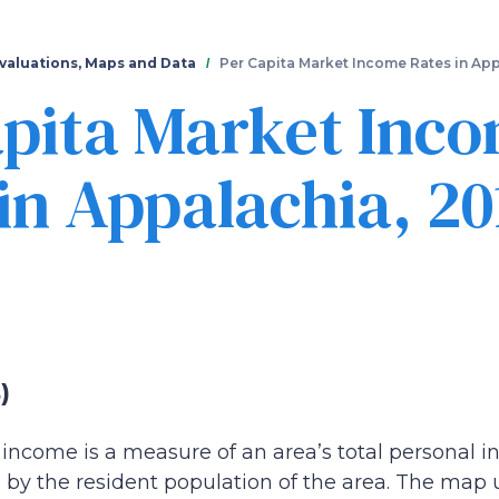
Skip
to
main
valuations, Maps and Data
Per Capita Market Income Rates in App
content
apita Market Inc
in Appalachia, 20
)
income is a measure of an area’s total personal in
by the resident population of the area. The map u