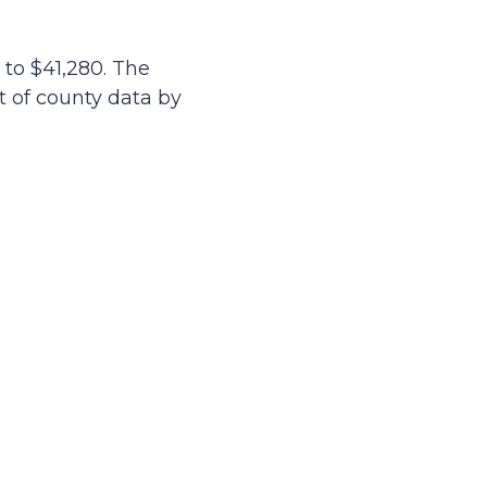
to $41,280. The
st of county data by