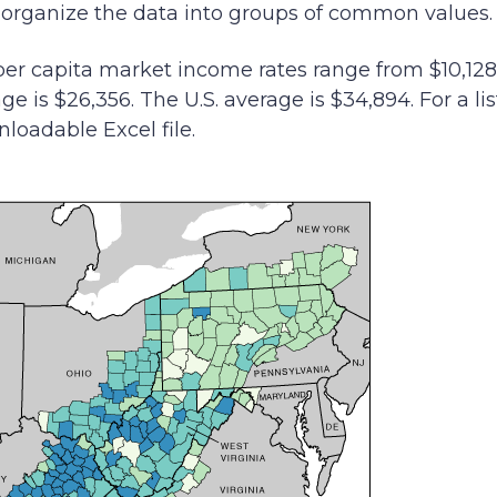
o organize the data into groups of common values.
er capita market income rates range from $10,128 
e is $26,356. The U.S. average is $34,894. For a li
nloadable Excel file.