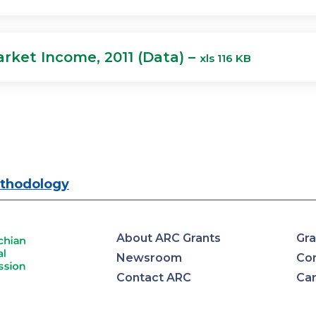
rket Income, 2011 (Data) –
xls 116 KB
thodology
About ARC Grants
Gra
Newsroom
Con
Contact ARC
Ca