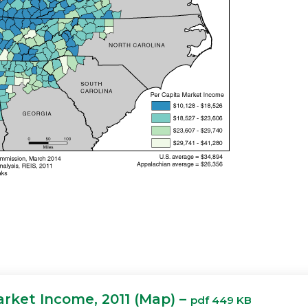
arket Income, 2011 (Map) –
pdf 449 KB