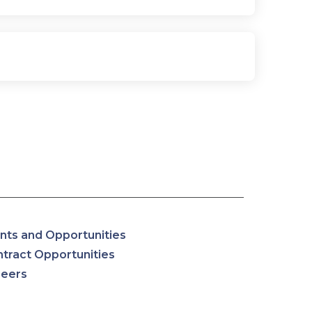
nts and Opportunities
tract Opportunities
reers