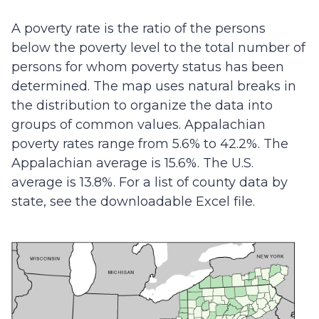
A poverty rate is the ratio of the persons
below the poverty level to the total number of
persons for whom poverty status has been
determined. The map uses natural breaks in
the distribution to organize the data into
groups of common values. Appalachian
poverty rates range from 5.6% to 42.2%. The
Appalachian average is 15.6%. The U.S.
average is 13.8%. For a list of county data by
state, see the downloadable Excel file.