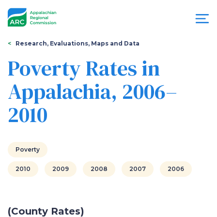
Skip
to
main
content
You
Menu
Research, Evaluations, Maps and Data
are
Poverty Rates in
Appalachian
here
Appalachia, 2006–
Regional
2010
Commission
Poverty
2010
2009
2008
2007
2006
(County Rates)