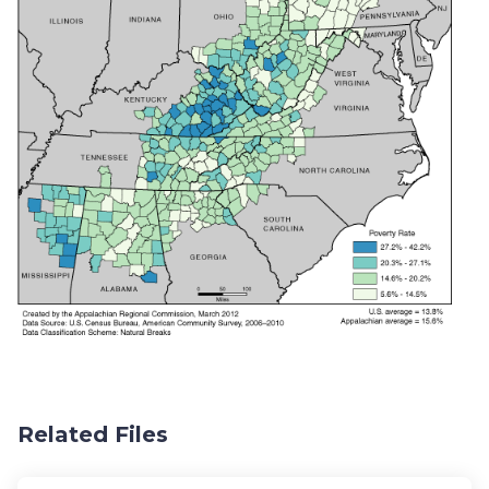
Related Files