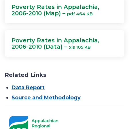
Poverty Rates in Appalachia,
2006-2010 (Map) –
pdf 464 KB
Poverty Rates in Appalachia,
2006-2010 (Data) –
xls 105 KB
Related Links
Data Report
Source and Methodology