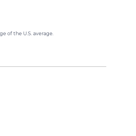
ge of the U.S. average.