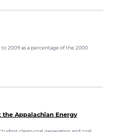
 to 2009 as a percentage of the 2000
 the Appalachian Energy
cluding clean-coal generation and coal