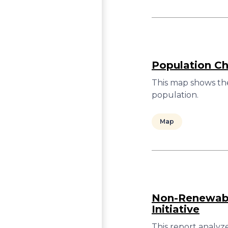
Population C
This map shows th
population.
Map
Non-Renewable
Initiative
This report analyz