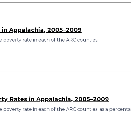
 in Appalachia, 2005–2009
 poverty rate in each of the ARC counties.
rty Rates in Appalachia, 2005–2009
 poverty rate in each of the ARC counties, as a percenta