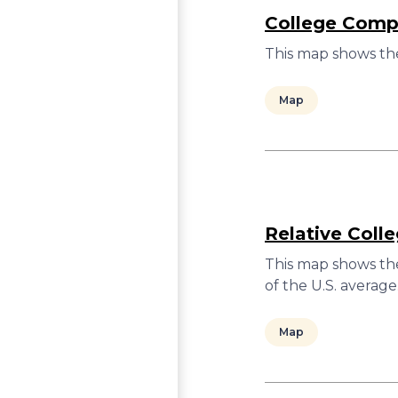
College Compl
This map shows the
Map
Relative Coll
This map shows the
of the U.S. average
Map