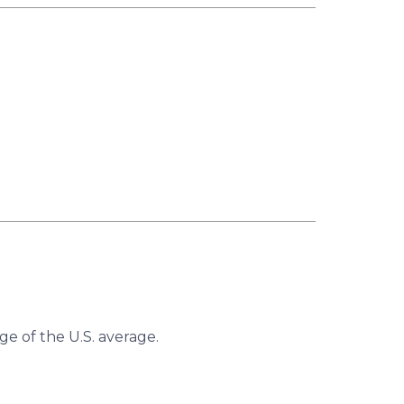
ge of the U.S. average.