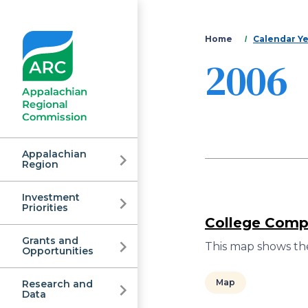
You
Home
Calendar Y
2006
are
here
Appalachian
Region
Investment
Appalachian
Priorities
College Compl
Grants and
Regional
This map shows the
Opportunities
Map
Research and
Data