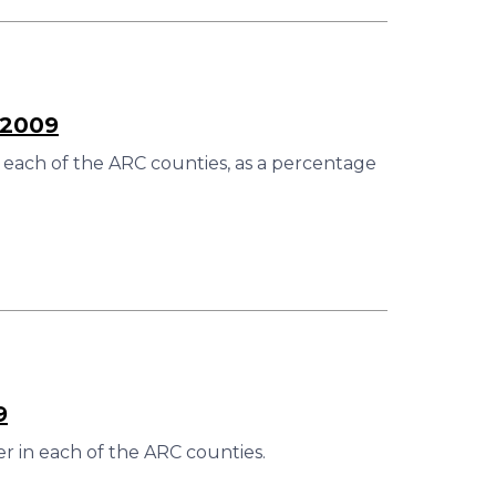
–2009
 each of the ARC counties, as a percentage
9
r in each of the ARC counties.