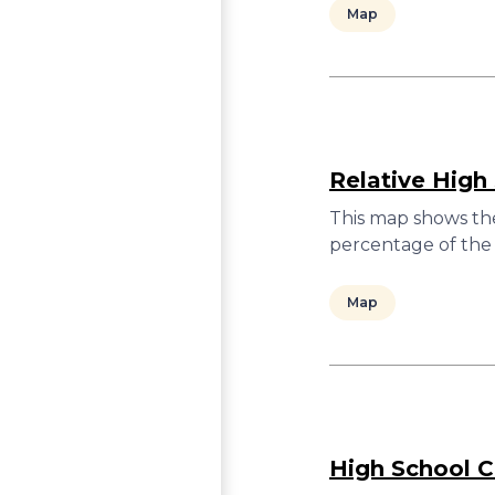
Map
Relative High
This map shows the
percentage of the 
Map
High School C