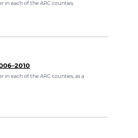
r in each of the ARC counties.
2006–2010
 in each of the ARC counties, as a