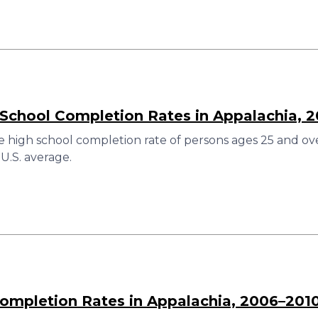
 School Completion Rates in Appalachia, 
 high school completion rate of persons ages 25 and over
U.S. average.
ompletion Rates in Appalachia, 2006–201