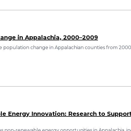
hange in Appalachia, 2000–2009
e population change in Appalachian counties from 2000
 Energy Innovation: Research to Support
es non-renewable energy opportunities in Appalachia, in