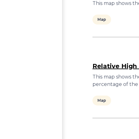
This map shows the
Map
Relative High
This map shows the
percentage of the 
Map