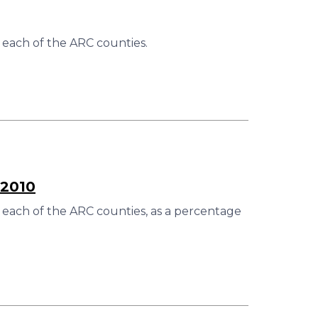
 each of the ARC counties.
–2010
 each of the ARC counties, as a percentage