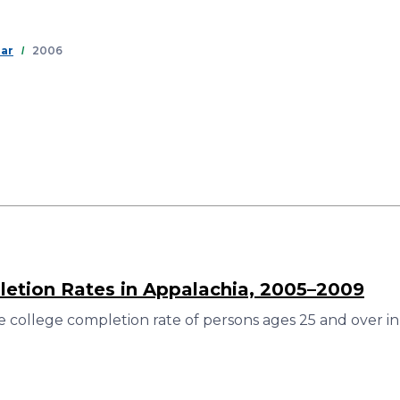
Skip
to
main
ear
2006
content
etion Rates in Appalachia, 2005–2009
 college completion rate of persons ages 25 and over in