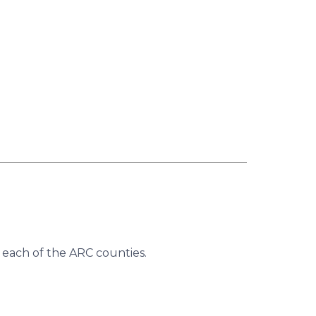
 each of the ARC counties.