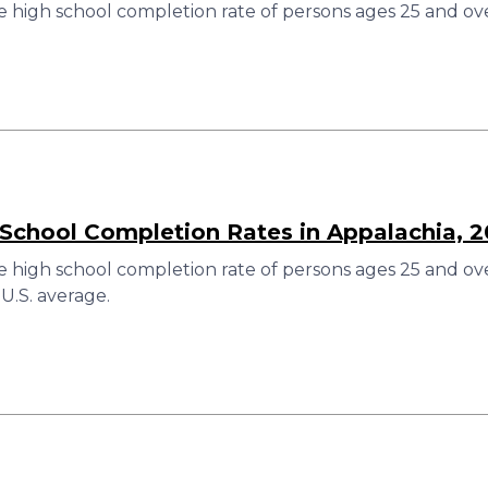
 high school completion rate of persons ages 25 and ove
 School Completion Rates in Appalachia, 
 high school completion rate of persons ages 25 and over
U.S. average.