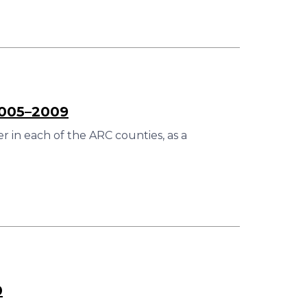
2005–2009
 in each of the ARC counties, as a
0