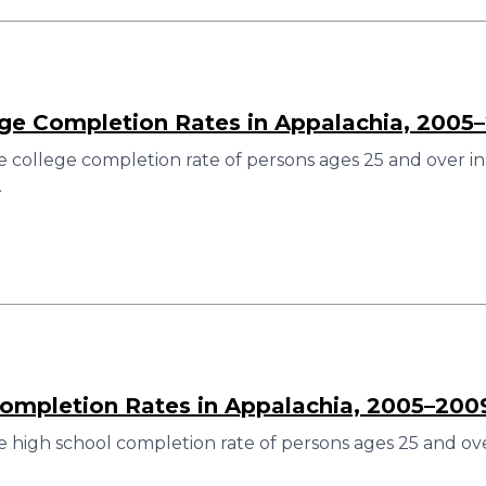
ege Completion Rates in Appalachia, 2005
 college completion rate of persons ages 25 and over in
.
ompletion Rates in Appalachia, 2005–200
 high school completion rate of persons ages 25 and ove