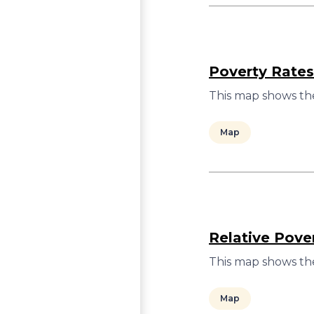
Poverty Rates
This map shows the
Map
Relative Pove
This map shows the
Map