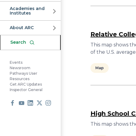
Commission
Academies and
Institutes
About ARC
Relative Coll
Search
This map shows the
of the U.S. average
Events
Map
Newsroom
Pathways User
Resources
Get ARC Updates
Inspector General
Facebook
Youtube
LinkedIn
X
Instagram
High School C
This map shows the