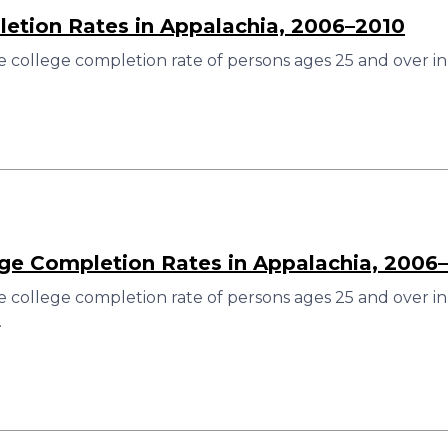
etion Rates in Appalachia, 2006–2010
 college completion rate of persons ages 25 and over in
ege Completion Rates in Appalachia, 2006
 college completion rate of persons ages 25 and over in
.