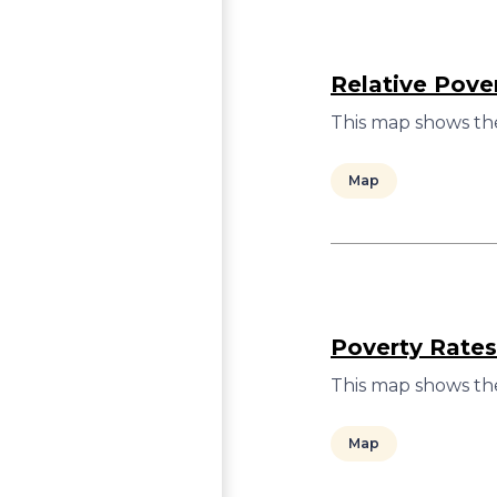
Relative Pove
This map shows the
Map
Poverty Rates
This map shows the
Map