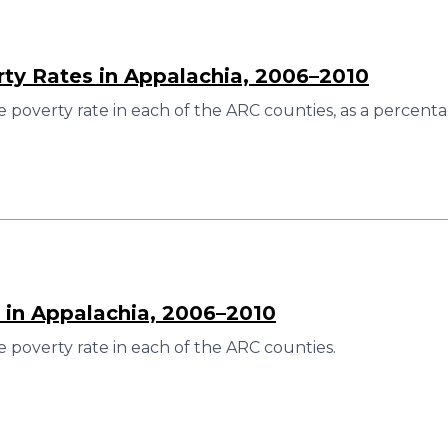
rty Rates in Appalachia, 2006–2010
 poverty rate in each of the ARC counties, as a percenta
 in Appalachia, 2006–2010
 poverty rate in each of the ARC counties.