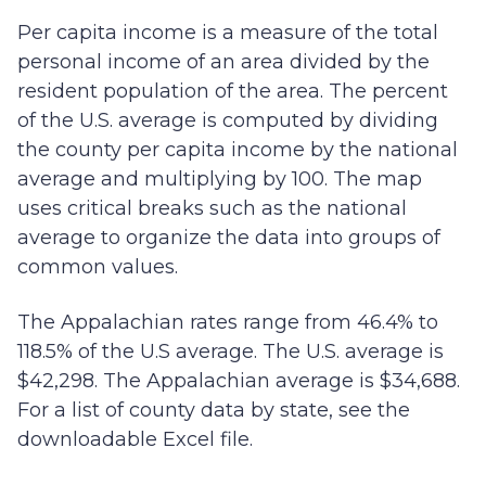
Per capita income is a measure of the total
personal income of an area divided by the
resident population of the area. The percent
of the U.S. average is computed by dividing
the county per capita income by the national
average and multiplying by 100. The map
uses critical breaks such as the national
average to organize the data into groups of
common values.
The Appalachian rates range from 46.4% to
118.5% of the U.S average. The U.S. average is
$42,298. The Appalachian average is $34,688.
For a list of county data by state, see the
downloadable Excel file.