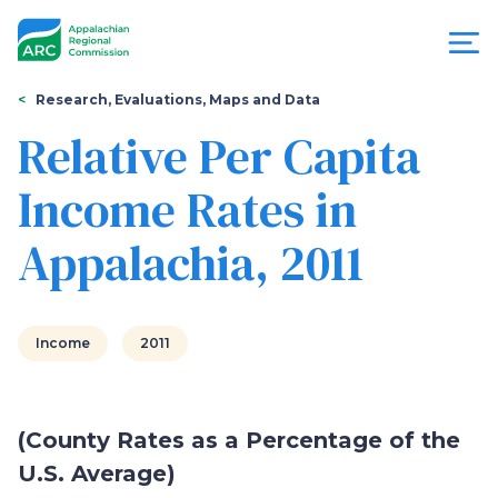
Skip
to
main
content
You
Menu
Research, Evaluations, Maps and Data
are
Relative Per Capita
Appalachian
here
Income Rates in
Regional
Appalachia, 2011
Commission
Income
2011
(County Rates as a Percentage of the
U.S. Average)