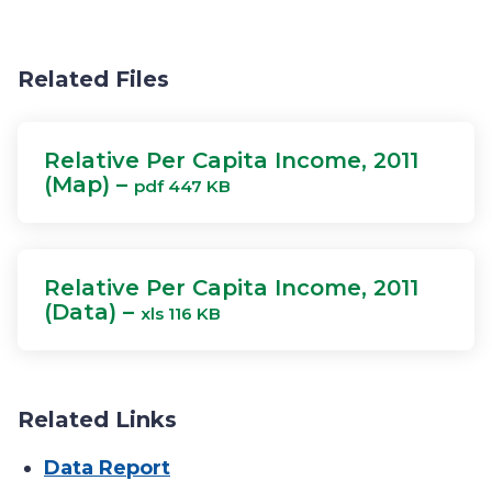
Related Files
Relative Per Capita Income, 2011
(Map) –
pdf 447 KB
Relative Per Capita Income, 2011
(Data) –
xls 116 KB
Related Links
Data Report