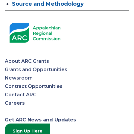
Source and Methodology
About ARC Grants
Appalachian
Grants and Opportunities
Newsroom
Regional
Contract Opportunities
Contact ARC
Commission
Careers
Get ARC News and Updates
Sign Up Here