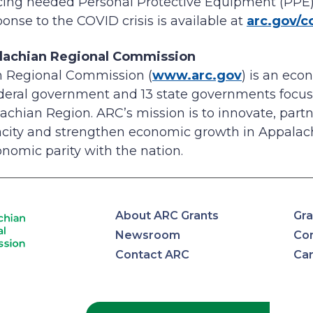
ucing needed Personal Protective Equipment (PPE
onse to the COVID crisis is available at
arc.gov/c
lachian Regional Commission
 Regional Commission (
www.arc.gov
) is an ec
ederal government and 13 state governments focus
achian Region. ARC’s mission is to innovate, partne
ity and strengthen economic growth in Appalach
nomic parity with the nation.
About ARC Grants
Gra
Newsroom
Con
Contact ARC
Ca