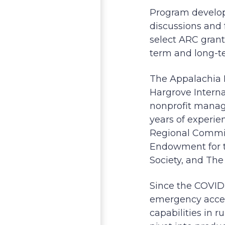
Program develop
discussions and 
select ARC grant
term and long-te
The Appalachia 
Hargrove Interna
nonprofit mana
years of experie
Regional Commiss
Endowment for th
Society, and Th
Since the COVID
emergency access
capabilities in 