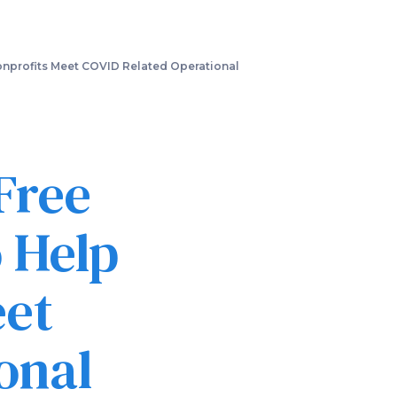
nprofits Meet COVID Related Operational
Free
 Help
eet
onal