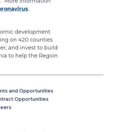
). More information
oronavirus
.
onomic development
ing on 420 counties
r, and invest to build
ia to help the Region
nts and Opportunities
tract Opportunities
reers