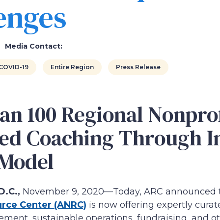
enges
Media Contact:
COVID-19
Entire Region
Press Release
an 100 Regional Nonprof
ed Coaching Through I
 Model
.C.,
November 9, 2020—Today, ARC announced
urce Center (ANRC)
is now offering expertly cura
ment, sustainable operations, fundraising, and oth