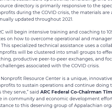
ource directory is primarily responsive to the spec
rofits during the COVID crisis, the materials are a
inually updated throughout 2021.
 will begin intensive training and coaching to 10
tes on how to overcome operational and manage
 This specialized technical assistance uses a colla
rofits will be clustered into small groups to effe
hing, productive peer-to-peer exchanges, and fo
challenges associated with the COVID crisis.
Nonprofit Resource Center is a unique, innovative
profits to sustain operations and continue doing 
 they serve,” said
ARC Federal Co-Chairman Ti
role in community and economic development effor
istance to this deserving group of Appalachian org