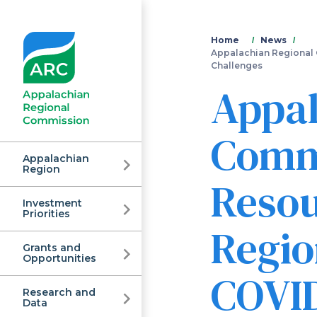
You
Home
News
Appalachian Regional 
Challenges
are
Appal
here
Commi
Appalachian
Region
Resou
Investment
Appalachian
Priorities
Regio
Grants and
Regional
Opportunities
COVID
Research and
Data