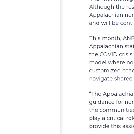
Although the res
Appalachian nonp
and will be cont
This month, ANRC
Appalachian sta
the COVID crisis.
model where nonp
customized coac
navigate shared 
“The Appalachia 
guidance for non
the communities
play a critical 
provide this ass