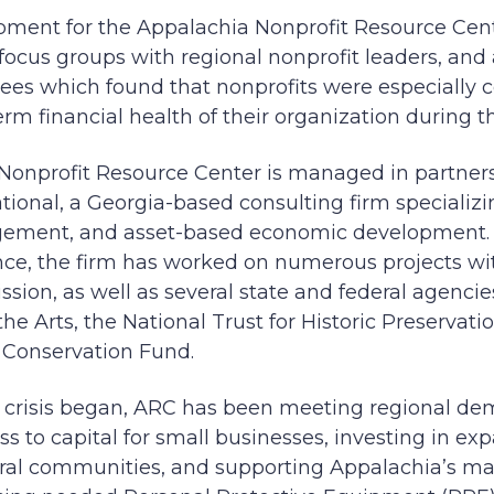
ment for the Appalachia Nonprofit Resource Cen
focus groups with regional nonprofit leaders, and 
ees which found that nonprofits were especially 
rm financial health of their organization during th
Nonprofit Resource Center is managed in partne
tional, a Georgia-based consulting firm specializin
gement, and asset-based economic development.
nce, the firm has worked on numerous projects w
ion, as well as several state and federal agencie
e Arts, the National Trust for Historic Preservati
e Conservation Fund.
 crisis began, ARC has been meeting regional de
 to capital for small businesses, investing in e
rural communities, and supporting Appalachia’s ma