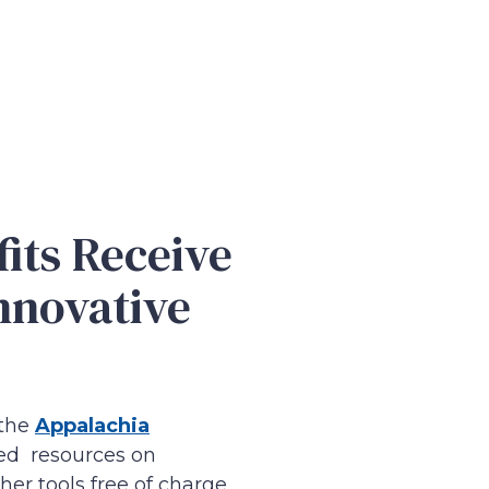
its Receive
nnovative
 the
Appalachia
ted resources on
er tools free of charge.