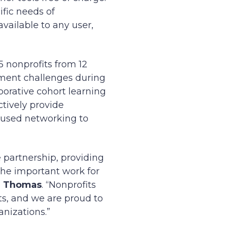
ific needs of
vailable to any user,
5 nonprofits from 12
ment challenges during
borative cohort learning
ctively provide
cused networking to
 partnership, providing
the important work for
m Thomas
. “Nonprofits
ts, and we are proud to
anizations.”