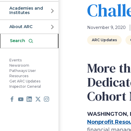
Commission
Chall
Academies and
Institutes
About ARC
November 9, 2020
ARC Updates
Search
Events
More th
Newsroom
Pathways User
Dedicat
Resources
Get ARC Updates
Inspector General
Cohort
Facebook
Youtube
LinkedIn
X
Instagram
WASHINGTON, D
Nonprofit Reso
financial manage