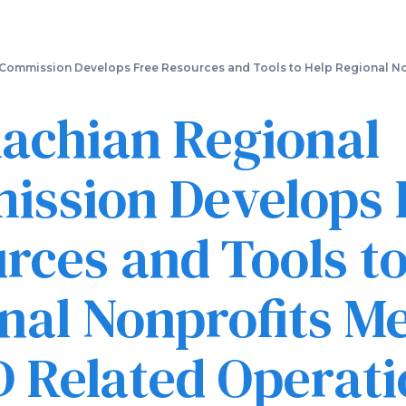
Skip
to
main
content
Commission Develops Free Resources and Tools to Help Regional No
achian Regional
ssion Develops 
rces and Tools to
nal Nonprofits M
 Related Operati