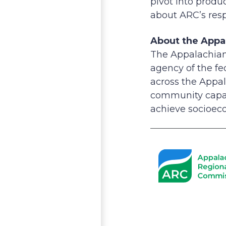
pivot into prod
about ARC’s resp
About the Appa
The Appalachian
agency of the f
across the Appal
community capac
achieve socioeco