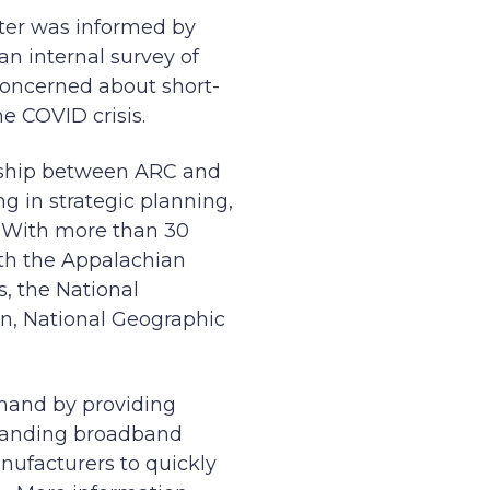
ter was informed by
an internal survey of
concerned about short-
e COVID crisis.
rship between ARC and
g in strategic planning,
 With more than 30
ith the Appalachian
s, the National
on, National Geographic
mand by providing
xpanding broadband
nufacturers to quickly