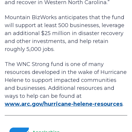
and recover in Western North Carolina.”
Mountain BizWorks anticipates that the fund
will support at least 500 businesses, leverage
an additional $25 million in disaster recovery
and other investments, and help retain
roughly 5,000 jobs.
The WNC Strong fund is one of many
resources developed in the wake of Hurricane
Helene to support impacted communities
and businesses. Additional resources and
ways to help can be found at
www.arc.gov/hurricane-helene-resources
.