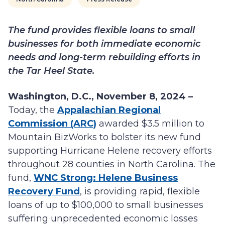
The fund provides flexible loans to small
businesses for both immediate economic
needs and long-term rebuilding efforts in
the Tar Heel State.
Washington, D.C., November 8, 2024 –
Today, the
Appalachian Regional
Commission (ARC)
awarded $3.5 million to
Mountain BizWorks to bolster its new fund
supporting Hurricane Helene recovery efforts
throughout 28 counties in North Carolina. The
fund,
WNC Strong: Helene Business
Recovery Fund
, is providing rapid, flexible
loans of up to $100,000 to small businesses
suffering unprecedented economic losses