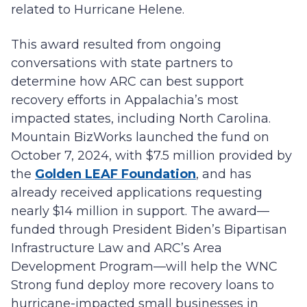
related to Hurricane Helene.
This award resulted from ongoing
conversations with state partners to
determine how ARC can best support
recovery efforts in Appalachia’s most
impacted states, including North Carolina.
Mountain BizWorks launched the fund on
October 7, 2024, with $7.5 million provided by
the
Golden LEAF Foundation
, and has
already received applications requesting
nearly $14 million in support. The award—
funded through President Biden’s Bipartisan
Infrastructure Law and ARC’s Area
Development Program—will help the WNC
Strong fund deploy more recovery loans to
hurricane-impacted small businesses in