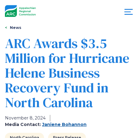
Skip
to
main
content
You
Menu
News
are
ARC Awards $3.5
Appalachian
here
Million for Hurricane
Regional
Helene Business
Commission
Recovery Fund in
North Carolina
November 8, 2024
Media Contact:
Janiene Bohannon
North Carolina
Press Release