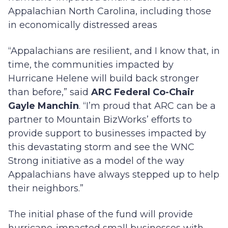
Appalachian North Carolina, including those
in economically distressed areas
“Appalachians are resilient, and I know that, in
time, the communities impacted by
Hurricane Helene will build back stronger
than before,” said
ARC Federal Co-Chair
Gayle Manchin
. “I’m proud that ARC can be a
partner to Mountain BizWorks’ efforts to
provide support to businesses impacted by
this devastating storm and see the WNC
Strong initiative as a model of the way
Appalachians have always stepped up to help
their neighbors.”
The initial phase of the fund will provide