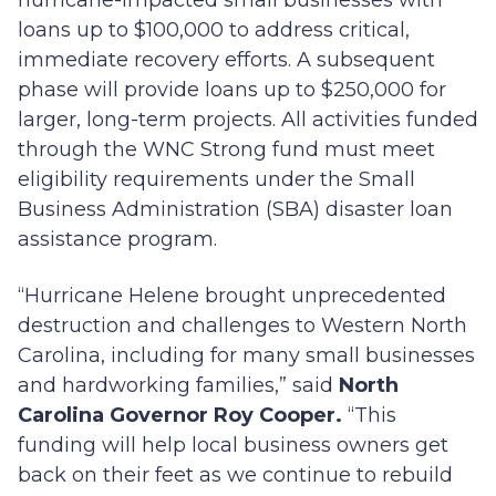
hurricane-impacted small businesses with
loans up to $100,000 to address critical,
immediate recovery efforts. A subsequent
phase will provide loans up to $250,000 for
larger, long-term projects. All activities funded
through the WNC Strong fund must meet
eligibility requirements under the Small
Business Administration (SBA) disaster loan
assistance program.
“Hurricane Helene brought unprecedented
destruction and challenges to Western North
Carolina, including for many small businesses
and hardworking families,” said
North
Carolina Governor Roy Cooper.
“This
funding will help local business owners get
back on their feet as we continue to rebuild