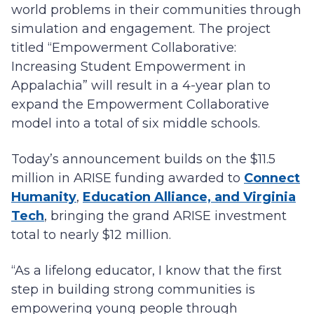
world problems in their communities through
simulation and engagement. The project
titled “Empowerment Collaborative:
Increasing Student Empowerment in
Appalachia” will result in a 4-year plan to
expand the Empowerment Collaborative
model into a total of six middle schools.
Today’s announcement builds on the $11.5
million in ARISE funding awarded to
Connect
Humanity
,
Education Alliance, and Virginia
Tech
, bringing the grand ARISE investment
total to nearly $12 million.
“As a lifelong educator, I know that the first
step in building strong communities is
empowering young people through