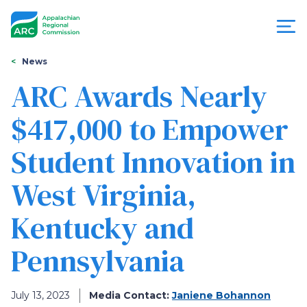
Skip
to
main
content
You
Menu
News
are
ARC Awards Nearly
Appalachian
here
$417,000 to Empower
Regional
Student Innovation in
Commission
West Virginia,
Kentucky and
Pennsylvania
July 13, 2023
Media Contact:
Janiene Bohannon