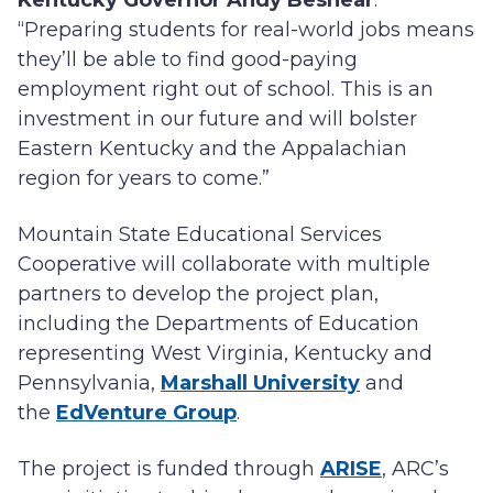
Kentucky Governor Andy Beshear
.
“Preparing students for real-world jobs means
they’ll be able to find good-paying
employment right out of school. This is an
investment in our future and will bolster
Eastern Kentucky and the Appalachian
region for years to come.”
Mountain State Educational Services
Cooperative will collaborate with multiple
partners to develop the project plan,
including the Departments of Education
representing West Virginia, Kentucky and
Pennsylvania,
Marshall University
and
the
EdVenture Group
.
The project is funded through
ARISE
, ARC’s