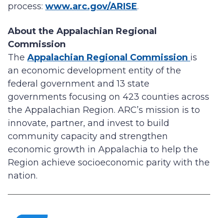
process:
www.arc.gov/ARISE
.
About the Appalachian Regional
Commission
The
Appalachian Regional Commission
is
an economic development entity of the
federal government and 13 state
governments focusing on 423 counties across
the Appalachian Region. ARC’s mission is to
innovate, partner, and invest to build
community capacity and strengthen
economic growth in Appalachia to help the
Region achieve socioeconomic parity with the
nation.