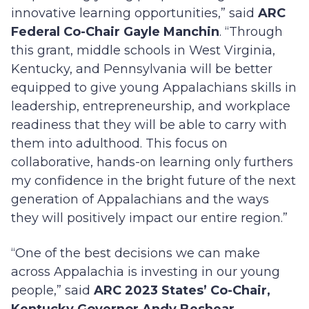
innovative learning opportunities,” said
ARC
Federal Co-Chair Gayle Manchin
. “Through
this grant, middle schools in West Virginia,
Kentucky, and Pennsylvania will be better
equipped to give young Appalachians skills in
leadership, entrepreneurship, and workplace
readiness that they will be able to carry with
them into adulthood. This focus on
collaborative, hands-on learning only furthers
my confidence in the bright future of the next
generation of Appalachians and the ways
they will positively impact our entire region.”
“One of the best decisions we can make
across Appalachia is investing in our young
people,” said
ARC 2023 States’ Co-Chair,