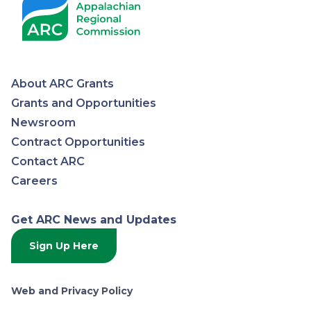
About ARC Grants
Appalachian
Grants and Opportunities
Newsroom
Regional
Contract Opportunities
Contact ARC
Commission
Careers
Get ARC News and Updates
Sign Up Here
Web and Privacy Policy