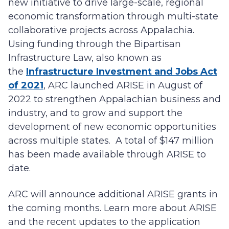
new initiative to drive large-scale, regional
economic transformation through multi-state
collaborative projects across Appalachia.
Using funding through the Bipartisan
Infrastructure Law, also known as
the
Infrastructure Investment and Jobs Act
of 2021
, ARC launched ARISE in August of
2022 to strengthen Appalachian business and
industry, and to grow and support the
development of new economic opportunities
across multiple states. A total of $147 million
has been made available through ARISE to
date.
ARC will announce additional ARISE grants in
the coming months. Learn more about ARISE
and the recent updates to the application