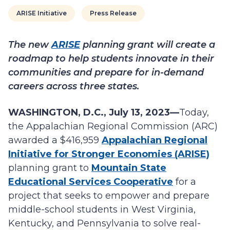
ARISE Initiative
Press Release
The new
ARISE
planning grant will create a
roadmap to help students innovate in their
communities and prepare for in-demand
careers across three states.
WASHINGTON, D.C., July 13, 2023—
Today,
the Appalachian Regional Commission (ARC)
awarded a $416,959
Appalachian Regional
Initiative for Stronger Economies (ARISE)
planning grant to
Mountain State
Educational Services Cooperative
for a
project that seeks to empower and prepare
middle-school students in West Virginia,
Kentucky, and Pennsylvania to solve real-