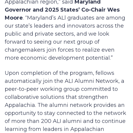
Appalachian region,” said
Maryland
Governor and 2025 States’ Co-Chair Wes
Moore
. “Maryland’s ALl graduates are among
our state’s leaders and innovators across the
public and private sectors, and we look
forward to seeing our next group of
changemakers join forces to realize even
more economic development potential.”
Upon completion of the program, fellows
automatically join the ALI Alumni Network, a
peer-to-peer working group committed to
collaborative solutions that strengthen
Appalachia. The alumni network provides an
opportunity to stay connected to the network
of more than 200 ALI alumni and to continue
learning from leaders in Appalachian