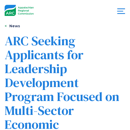
Skip
to
main
content
You
Menu
News
are
ARC Seeking
Appalachian
here
Applicants for
Regional
Leadership
Commission
Development
Program Focused on
Multi-Sector
Economic