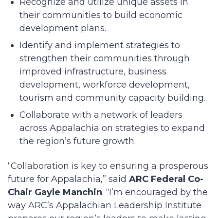
Recognize and utilize unique assets in
their communities to build economic
development plans.
Identify and implement strategies to
strengthen their communities through
improved infrastructure, business
development, workforce development,
tourism and community capacity building.
Collaborate with a network of leaders
across Appalachia on strategies to expand
the region’s future growth.
“Collaboration is key to ensuring a prosperous
future for Appalachia,” said
ARC Federal Co-
Chair Gayle Manchin
. “I’m encouraged by the
way ARC’s Appalachian Leadership Institute