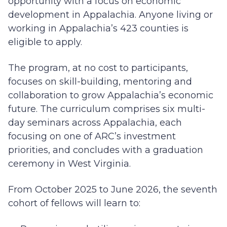
opportunity with a focus on economic
development in Appalachia. Anyone living or
working in Appalachia’s 423 counties is
eligible to apply.
The program, at no cost to participants,
focuses on skill-building, mentoring and
collaboration to grow Appalachia’s economic
future. The curriculum comprises six multi-
day seminars across Appalachia, each
focusing on one of ARC’s investment
priorities, and concludes with a graduation
ceremony in West Virginia.
From October 2025 to June 2026, the seventh
cohort of fellows will learn to: