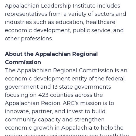
Appalachian Leadership Institute includes
representatives from a variety of sectors and
industries such as education, healthcare,
economic development, public service, and
other professions.
About the Appalachian Regional
Commission
The Appalachian Regional Commission is an
economic development entity of the federal
government and 13 state governments
focusing on 423 counties across the
Appalachian Region. ARC’s mission is to
innovate, partner, and invest to build
community capacity and strengthen
economic growth in Appalachia to help the