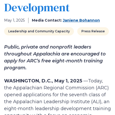
Development
May 1, 2025
Media Contact:
Janiene Bohannon
Leadership and Community Capacity
Press Release
Public, private and nonprofit leaders
throughout Appalachia are encouraged to
apply for ARC’s free eight-month training
program.
WASHINGTON, D.C., May 1, 2025
—Today,
the Appalachian Regional Commission (ARC)
opened applications for the seventh class of
the Appalachian Leadership Institute (ALI), an
eight-month leadership development training