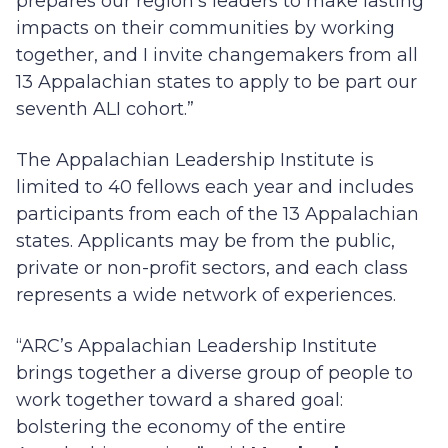
prepares our region’s leaders to make lasting
impacts on their communities by working
together, and I invite changemakers from all
13 Appalachian states to apply to be part our
seventh ALI cohort.”
The Appalachian Leadership Institute is
limited to 40 fellows each year and includes
participants from each of the 13 Appalachian
states. Applicants may be from the public,
private or non-profit sectors, and each class
represents a wide network of experiences.
“ARC’s Appalachian Leadership Institute
brings together a diverse group of people to
work together toward a shared goal:
bolstering the economy of the entire