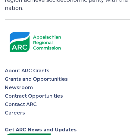
region achieve socioeconomic parity with the
nation.
About ARC Grants
Appalachian
Grants and Opportunities
Newsroom
Regional
Contract Opportunities
Contact ARC
Commission
Careers
Get ARC News and Updates