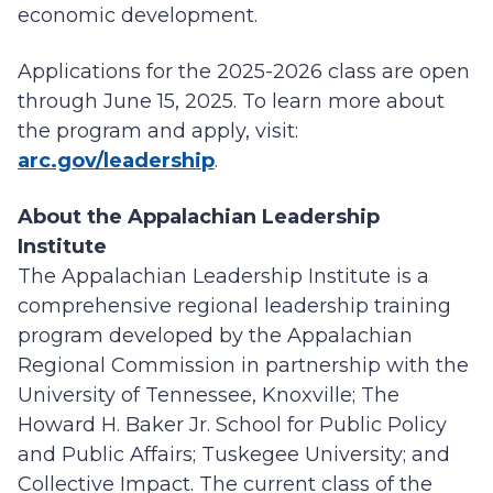
economic development.
Applications for the 2025-2026 class are open
through June 15, 2025. To learn more about
the program and apply, visit:
arc.gov/leadership
.
About the Appalachian Leadership
Institute
The Appalachian Leadership Institute is a
comprehensive regional leadership training
program developed by the Appalachian
Regional Commission in partnership with the
University of Tennessee, Knoxville; The
Howard H. Baker Jr. School for Public Policy
and Public Affairs; Tuskegee University; and
Collective Impact. The current class of the