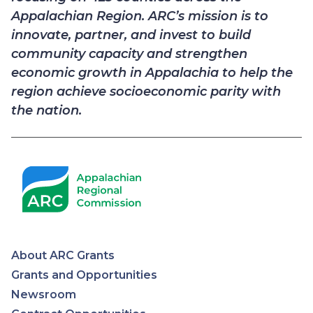
Appalachian Region. ARC’s mission is to
innovate, partner, and invest to build
community capacity and strengthen
economic growth in Appalachia to help the
region achieve socioeconomic parity with
the nation.
About ARC Grants
Appalachian
Grants and Opportunities
Newsroom