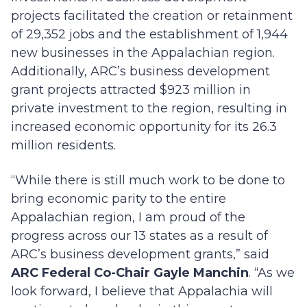
projects facilitated the creation or retainment
of 29,352 jobs and the establishment of 1,944
new businesses in the Appalachian region.
Additionally, ARC’s business development
grant projects attracted $923 million in
private investment to the region, resulting in
increased economic opportunity for its 26.3
million residents.
“While there is still much work to be done to
bring economic parity to the entire
Appalachian region, I am proud of the
progress across our 13 states as a result of
ARC’s business development grants,” said
ARC Federal Co-Chair Gayle Manchin
. “As we
look forward, I believe that Appalachia will