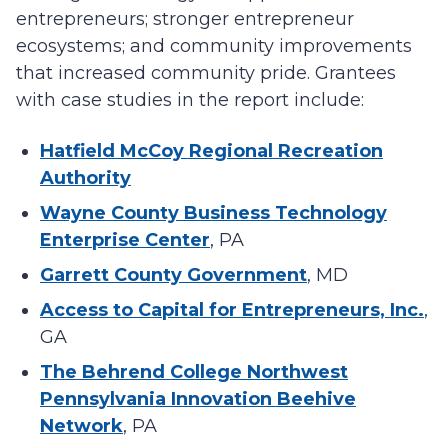
entrepreneurs; stronger entrepreneur
ecosystems; and community improvements
that increased community pride. Grantees
with case studies in the report include:
Hatfield McCoy Regional Recreation
Authority
Wayne County Business Technology
Enterprise Center
, PA
Garrett County Government
, MD
Access to Capital for Entrepreneurs, Inc.
,
GA
The Behrend College Northwest
Pennsylvania Innovation Beehive
Network
, PA