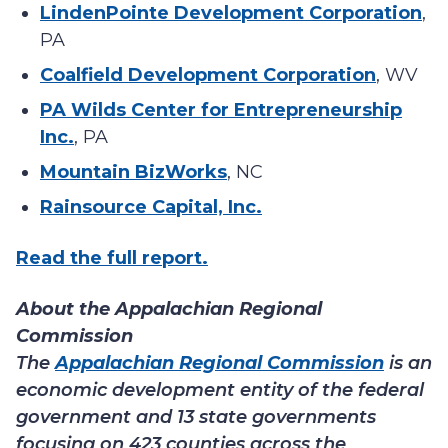
LindenPointe Development Corporation
,
PA
Coalfield Development Corporation
, WV
PA Wilds Center for Entrepreneurship
Inc.
, PA
Mountain BizWorks
, NC
Rainsource Capital, Inc.
Read the full report.
About the Appalachian Regional
Commission
The
Appalachian Regional Commission
is an
economic development entity of the federal
government and 13 state governments
focusing on 423 counties across the