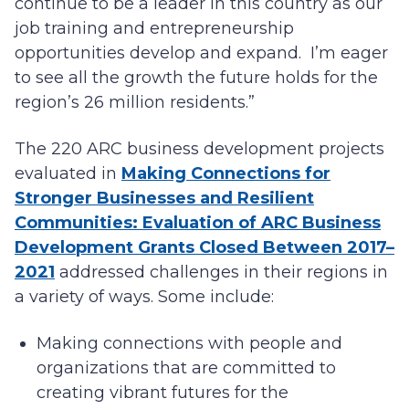
continue to be a leader in this country as our
job training and entrepreneurship
opportunities develop and expand. I’m eager
to see all the growth the future holds for the
region’s 26 million residents.”
The 220 ARC business development projects
evaluated in
Making Connections for
Stronger Businesses and Resilient
Communities: Evaluation of ARC Business
Development Grants Closed Between 2017–
2021
addressed challenges in their regions in
a variety of ways. Some include:
Making connections with people and
organizations that are committed to
creating vibrant futures for the