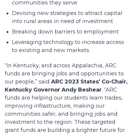
communities they serve
Devising new strategies to attract capital
into rural areas in need of investment
Breaking down barriers to employment
Leveraging technology to increase access
to existing and new markets.
“In Kentucky, and across Appalachia, ARC
funds are bringing jobs and opportunities to
our people,” said
ARC 2023 States’ Co-Chair,
Kentucky Governor Andy Beshear
. “ARC
funds are helping our students learn trades,
improving infrastructure, making our
communities safer, and bringing jobs and
investment to the region. These targeted
grant funds are building a brighter future for