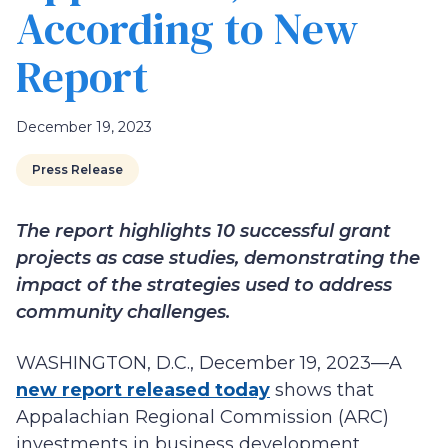
According to New
Report
December 19, 2023
Press Release
The report highlights 10 successful grant
projects as case studies, demonstrating the
impact of the strategies used to address
community challenges.
WASHINGTON, D.C., December 19, 2023—A
new report released today
shows that
Appalachian Regional Commission (ARC)
investments in business development