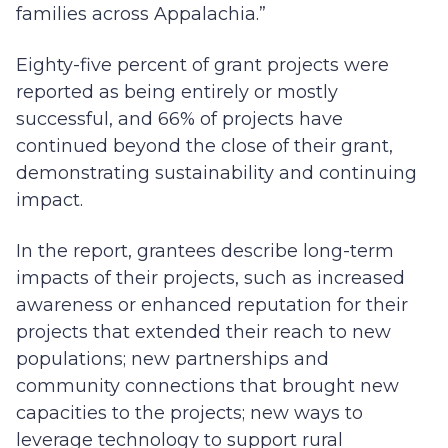
families across Appalachia.”
Eighty-five percent of grant projects were
reported as being entirely or mostly
successful, and 66% of projects have
continued beyond the close of their grant,
demonstrating sustainability and continuing
impact.
In the report, grantees describe long-term
impacts of their projects, such as increased
awareness or enhanced reputation for their
projects that extended their reach to new
populations; new partnerships and
community connections that brought new
capacities to the projects; new ways to
leverage technology to support rural