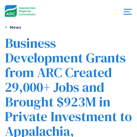
Skip
to
main
content
You
Menu
News
are
Business
Appalachian
here
Development Grants
Regional
from ARC Created
Commission
29,000+ Jobs and
Brought $923M in
Private Investment to
Appalachia,