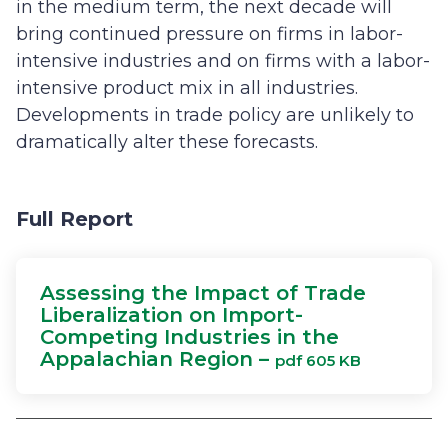
in the medium term, the next decade will
bring continued pressure on firms in labor-
intensive industries and on firms with a labor-
intensive product mix in all industries.
Developments in trade policy are unlikely to
dramatically alter these forecasts.
Full Report
Assessing the Impact of Trade
Liberalization on Import-
Competing Industries in the
Appalachian Region –
pdf 605 KB