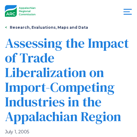
Skip
to
main
content
You
Menu
Research, Evaluations, Maps and Data
are
Assessing the Impact
Appalachian
here
of Trade
Regional
Liberalization on
Commission
Import-Competing
Industries in the
Appalachian Region
July 1, 2005