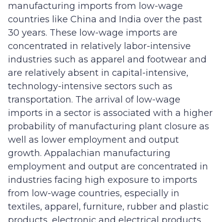
manufacturing imports from low-wage
countries like China and India over the past
30 years. These low-wage imports are
concentrated in relatively labor-intensive
industries such as apparel and footwear and
are relatively absent in capital-intensive,
technology-intensive sectors such as
transportation. The arrival of low-wage
imports in a sector is associated with a higher
probability of manufacturing plant closure as
well as lower employment and output
growth. Appalachian manufacturing
employment and output are concentrated in
industries facing high exposure to imports
from low-wage countries, especially in
textiles, apparel, furniture, rubber and plastic
products, electronic and electrical products