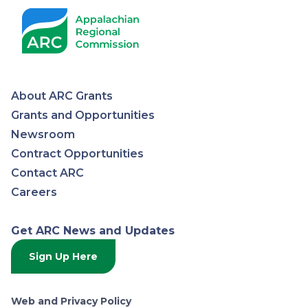
About ARC Grants
Appalachian
Grants and Opportunities
Newsroom
Regional
Contract Opportunities
Contact ARC
Commission
Careers
Get ARC News and Updates
Sign Up Here
Web and Privacy Policy