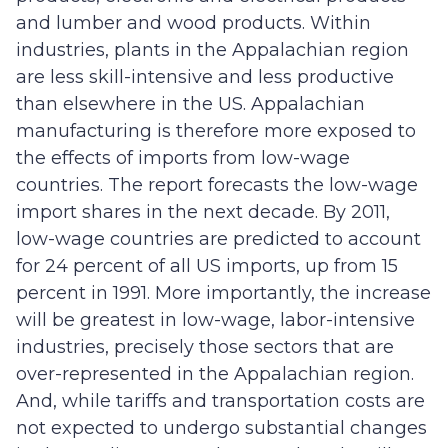
and lumber and wood products. Within
industries, plants in the Appalachian region
are less skill-intensive and less productive
than elsewhere in the US. Appalachian
manufacturing is therefore more exposed to
the effects of imports from low-wage
countries. The report forecasts the low-wage
import shares in the next decade. By 2011,
low-wage countries are predicted to account
for 24 percent of all US imports, up from 15
percent in 1991. More importantly, the increase
will be greatest in low-wage, labor-intensive
industries, precisely those sectors that are
over-represented in the Appalachian region.
And, while tariffs and transportation costs are
not expected to undergo substantial changes