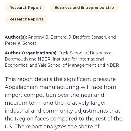
Research Report
Business and Entrepreneurship
Research Reports
Author(s):
Andrew B. Bernard, J. Bradford Jensen, and
Peter K. Schott
Author Organization(s):
Tuck School of Business at
Dartmouth and NBER, Institute for International
Economics, and Yale School of Management and NBER
This report details the significant pressure
Appalachian manufacturing will face from
import competition over the near and
medium term and the relatively larger
industrial and community adjustments that
the Region faces compared to the rest of the
US. The report analyzes the share of