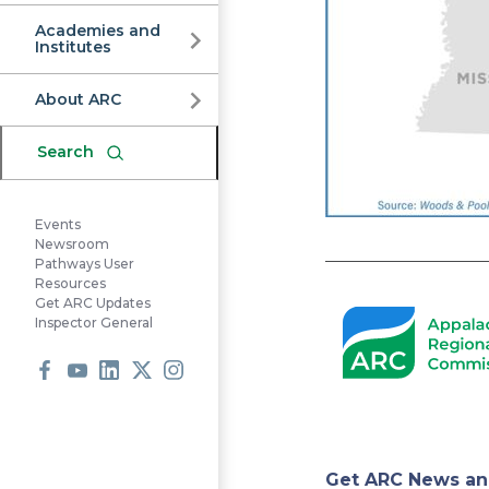
Commission
Academies and
Institutes
About ARC
Search
Events
Newsroom
Pathways User
Resources
Get ARC Updates
Inspector General
Facebook
Youtube
LinkedIn
X
Instagram
Get ARC News an