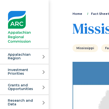
You
Home
Fact Sheet
Missi
are
here
Mississippi
Fa
Appalachian
Region
Investment
Appalachian
Priorities
Grants and
Regional
Opportunities
Research and
Data