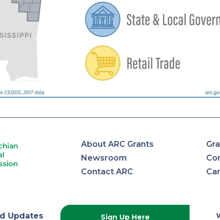
About ARC Grants
Gra
Newsroom
Con
Contact ARC
Ca
d Updates
Sign Up Here