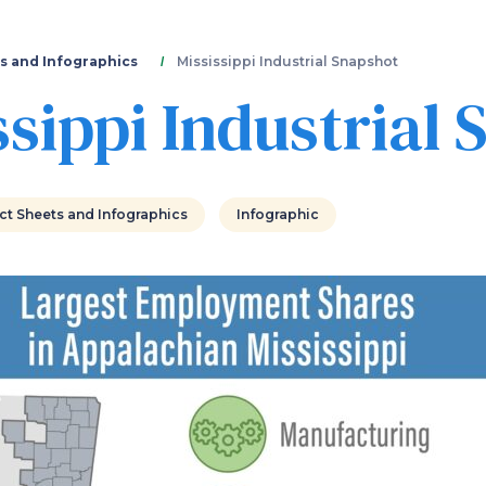
Skip
to
main
s and Infographics
Mississippi Industrial Snapshot
content
ssippi Industrial
ct Sheets and Infographics
Infographic