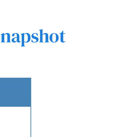
 Snapshot