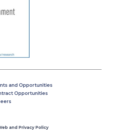
nts and Opportunities
tract Opportunities
reers
Web and Privacy Policy