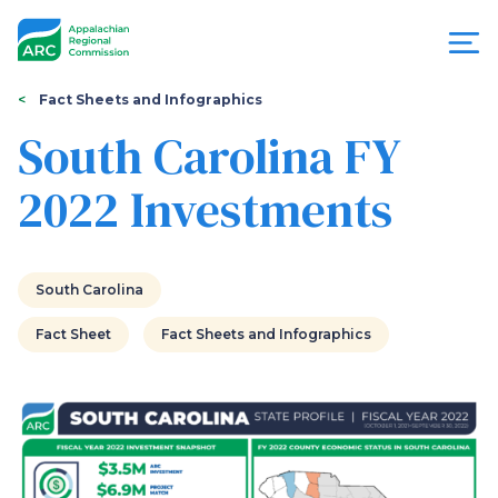
Skip
to
main
content
You
Menu
Fact Sheets and Infographics
are
South Carolina FY
Appalachian
here
2022 Investments
Regional
Commission
South Carolina
Fact Sheet
Fact Sheets and Infographics