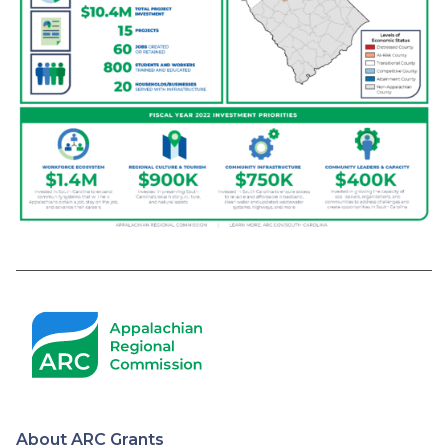
About ARC Grants