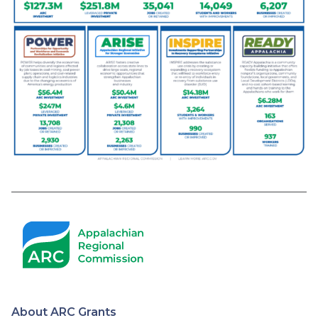
About ARC Grants