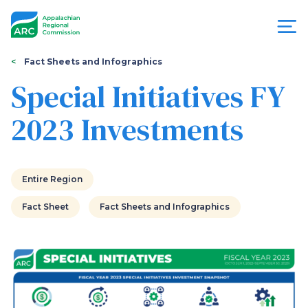
Skip
to
main
content
You
Menu
Fact Sheets and Infographics
are
Special Initiatives FY
Appalachian
here
2023 Investments
Regional
Commission
Entire Region
Fact Sheet
Fact Sheets and Infographics