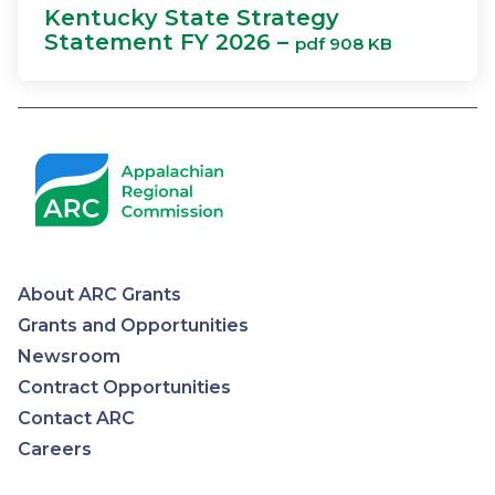
Kentucky State Strategy
Statement FY 2026 –
pdf 908 KB
About ARC Grants
Appalachian
Grants and Opportunities
Newsroom
Regional
Contract Opportunities
Contact ARC
Commission
Careers