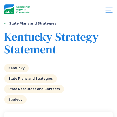
Skip
to
main
content
You
Menu
State Plans and Strategies
are
Kentucky Strategy
Appalachian
here
Statement
Regional
Commission
Kentucky
State Plans and Strategies
State Resources and Contacts
Strategy